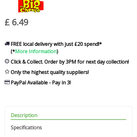
£
6
.
49
FREE local delivery with just £20 spend!*
(*
More Information
)
Click & Collect. Order by 3PM for next day collection!
Only the highest quality suppliers!
PayPal Available - Pay in 3!
Description
Specifications