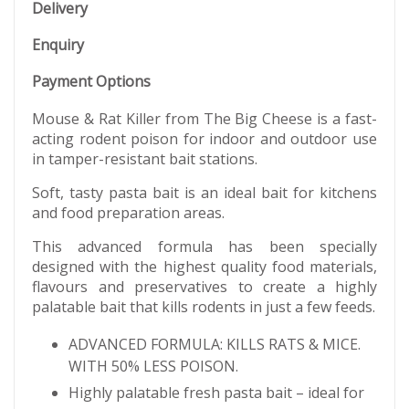
Delivery
Enquiry
Payment Options
Mouse & Rat Killer from The Big Cheese is a fast-
acting rodent poison for indoor and outdoor use
in tamper-resistant bait stations.
Soft, tasty pasta bait is an ideal bait for kitchens
and food preparation areas.
This advanced formula has been specially
designed with the highest quality food materials,
flavours and preservatives to create a highly
palatable bait that kills rodents in just a few feeds.
ADVANCED FORMULA: KILLS RATS & MICE.
WITH 50% LESS POISON.
Highly palatable fresh pasta bait – ideal for