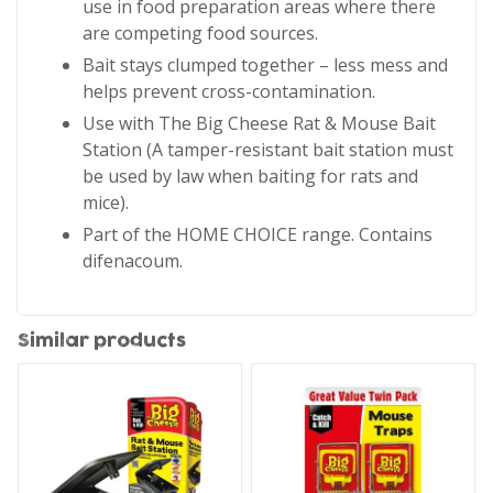
use in food preparation areas where there
are competing food sources.
Bait stays clumped together – less mess and
helps prevent cross-contamination.
Use with The Big Cheese Rat & Mouse Bait
Station (A tamper-resistant bait station must
be used by law when baiting for rats and
mice).
Part of the HOME CHOICE range. Contains
difenacoum.
Similar products