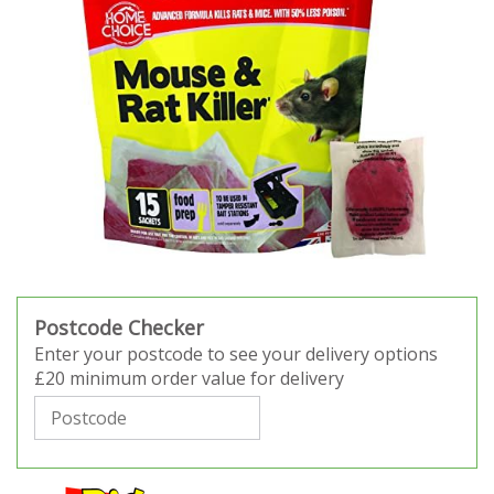
Postcode Checker
Enter your postcode to see your delivery options
£20 minimum order value for delivery