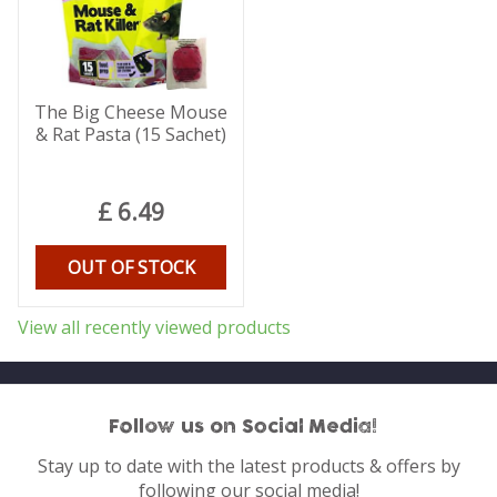
The Big Cheese Mouse
& Rat Pasta (15 Sachet)
£
6
.
49
OUT OF STOCK
View all recently viewed products
Follow us on Social Media!
Stay up to date with the latest products & offers by
following our social media!