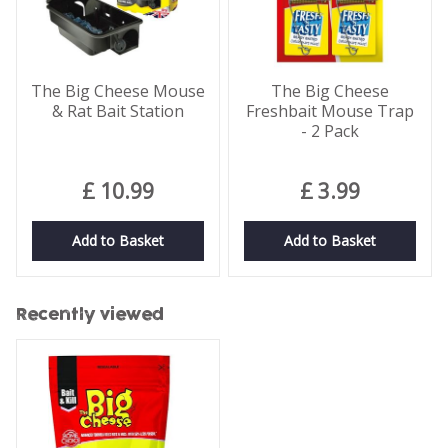
The Big Cheese Mouse
The Big Cheese
& Rat Bait Station
Freshbait Mouse Trap
- 2 Pack
£
10
.
99
£
3
.
99
Add to Basket
Add to Basket
Recently viewed