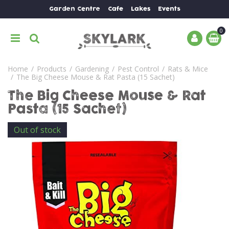
J
Garden Centre
Cafe
Lakes
Events
u
m
p
t
o
Home
Products
Gardening
Pest Control
Rats & Mice
c
The Big Cheese Mouse & Rat Pasta (15 Sachet)
o
n
The Big Cheese Mouse & Rat
t
Pasta (15 Sachet)
e
n
Out of stock
t