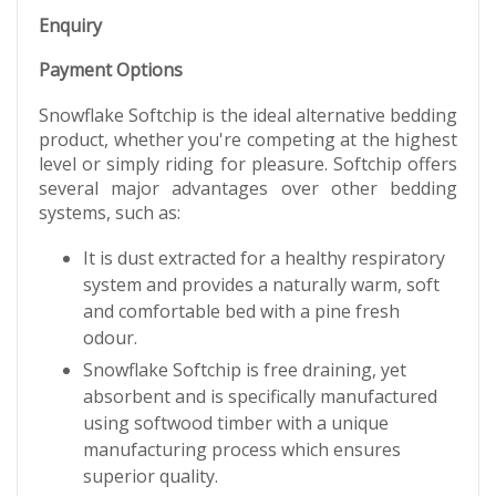
Enquiry
Payment Options
Snowflake Softchip is the ideal alternative bedding
product, whether you're competing at the highest
level or simply riding for pleasure. Softchip offers
several major advantages over other bedding
systems, such as:
It is dust extracted for a healthy respiratory
system and provides a naturally warm, soft
and comfortable bed with a pine fresh
odour.
Snowflake Softchip is free draining, yet
absorbent and is specifically manufactured
using softwood timber with a unique
manufacturing process which ensures
superior quality.