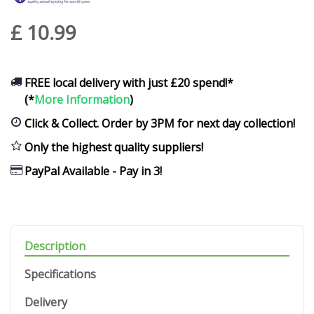
£
10
.
99
FREE local delivery with just £20 spend!*
(*
More Information
)
Click & Collect. Order by 3PM for next day collection!
Only the highest quality suppliers!
PayPal Available - Pay in 3!
Description
Specifications
Delivery