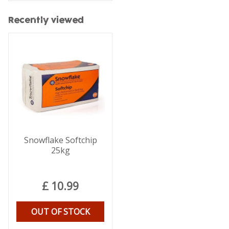
Recently viewed
Snowflake Softchip
25kg
£
10
.
99
OUT OF STOCK