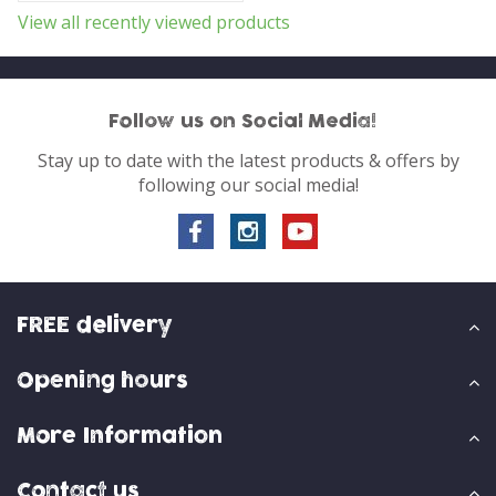
View all recently viewed products
Follow us on Social Media!
Stay up to date with the latest products & offers by
following our social media!
FREE delivery
Opening hours
More Information
Contact us