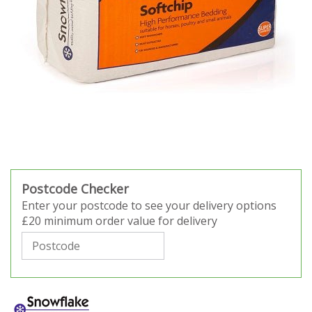
Postcode Checker
Enter your postcode to see your delivery options
£20 minimum order value for delivery