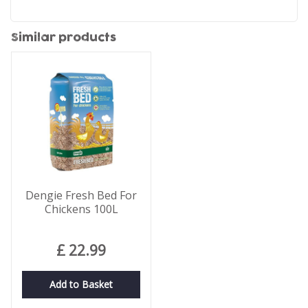
Similar products
Dengie Fresh Bed For
Chickens 100L
£
22
.
99
Add to Basket