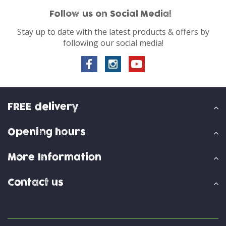
Follow us on Social Media!
Stay up to date with the latest products & offers by
following our social media!
FREE delivery
Opening hours
More Information
Contact us