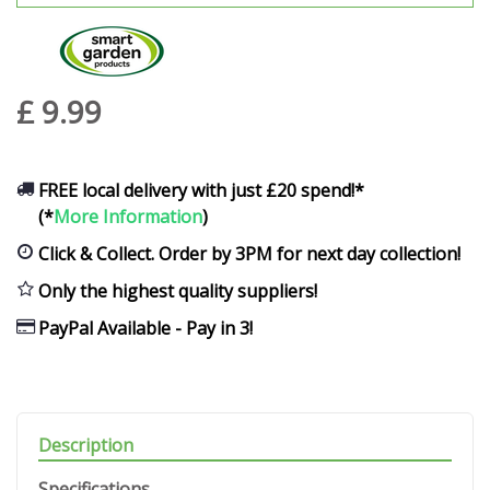
£
9
.
99
FREE local delivery with just £20 spend!*
(*
More Information
)
Click & Collect. Order by 3PM for next day collection!
Only the highest quality suppliers!
PayPal Available - Pay in 3!
Description
Specifications