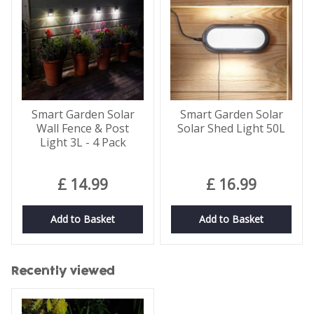
Smart Garden Solar
Smart Garden Solar
Wall Fence & Post
Solar Shed Light 50L
Light 3L - 4 Pack
£
14
.
99
£
16
.
99
Add to Basket
Add to Basket
Recently viewed