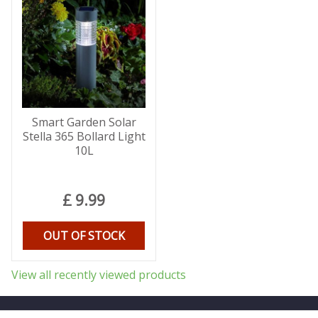
Smart Garden Solar
Stella 365 Bollard Light
10L
£
9
.
99
OUT OF STOCK
View all recently viewed products