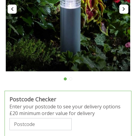
Postcode Checker
Enter your postcode to see your delivery options
£20 minimum order value for delivery