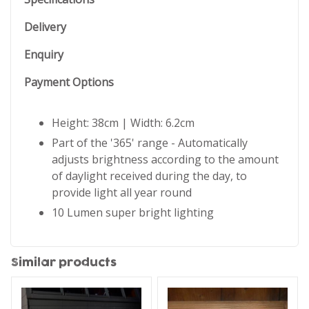
Delivery
Enquiry
Payment Options
Height: 38cm | Width: 6.2cm
Part of the '365' range - Automatically
adjusts brightness according to the amount
of daylight received during the day, to
provide light all year round
10 Lumen super bright lighting
Similar products