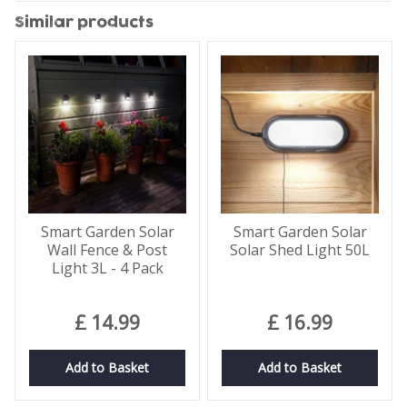
Similar products
Smart Garden Solar
Smart Garden Solar
Wall Fence & Post
Solar Shed Light 50L
Light 3L - 4 Pack
£
14
.
99
£
16
.
99
Add to Basket
Add to Basket