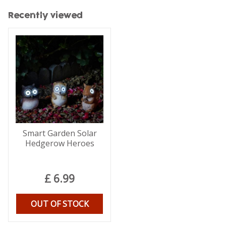
Recently viewed
Smart Garden Solar
Hedgerow Heroes
£
6
.
99
OUT OF STOCK