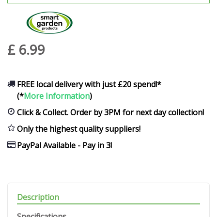
£
6
.
99
FREE local delivery with just £20 spend!*
(*
More Information
)
Click & Collect. Order by 3PM for next day collection!
Only the highest quality suppliers!
PayPal Available - Pay in 3!
Description
Specifications