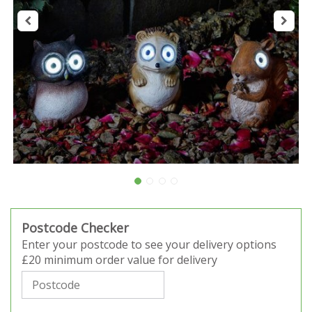
Postcode Checker
Enter your postcode to see your delivery options
£20 minimum order value for delivery