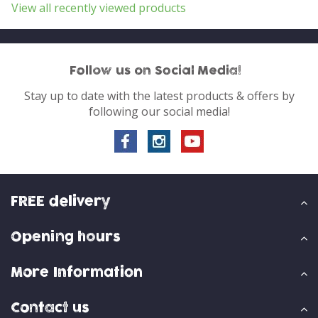
View all recently viewed products
Follow us on Social Media!
Stay up to date with the latest products & offers by
following our social media!
FREE delivery
Opening hours
More Information
Contact us