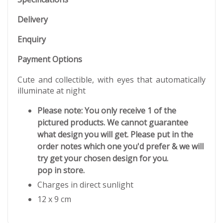
Delivery
Enquiry
Payment Options
Cute and collectible, with eyes that automatically
illuminate at night
Please note: You only receive 1 of the
pictured products. We cannot guarantee
what design you will get. Please put in the
order notes which one you'd prefer & we will
try get your chosen design for you.
pop in store.
Charges in direct sunlight
12 x 9 cm