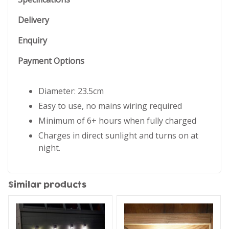
Delivery
Enquiry
Payment Options
Diameter: 23.5cm
Easy to use, no mains wiring required
Minimum of 6+ hours when fully charged
Charges in direct sunlight and turns on at
night.
Similar products