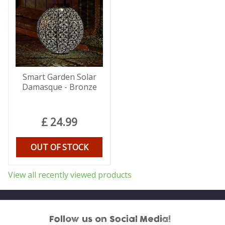
Smart Garden Solar
Damasque - Bronze
£
24
.
99
OUT OF STOCK
View all recently viewed products
Follow us on Social Media!