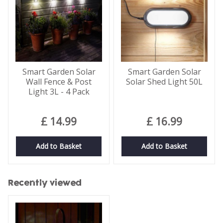
Smart Garden Solar
Smart Garden Solar
Wall Fence & Post
Solar Shed Light 50L
Light 3L - 4 Pack
£
14
.
99
£
16
.
99
Add to Basket
Add to Basket
Recently viewed