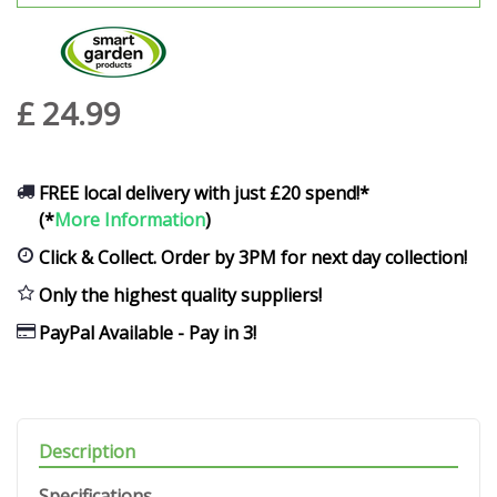
£
24
.
99
FREE local delivery with just £20 spend!*
(*
More Information
)
Click & Collect. Order by 3PM for next day collection!
Only the highest quality suppliers!
PayPal Available - Pay in 3!
Description
Specifications