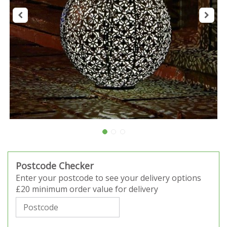
Postcode Checker
Enter your postcode to see your delivery options
£20 minimum order value for delivery