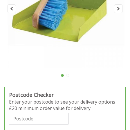
Postcode Checker
Enter your postcode to see your delivery options
£20 minimum order value for delivery