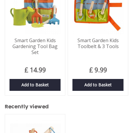
Smart Garden Kids
Smart Garden Kids
Gardening Tool Bag
Toolbelt & 3 Tools
Set
£
14
.
99
£
9
.
99
Add to Basket
Add to Basket
Recently viewed