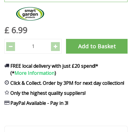
£
6
.
99
FREE local delivery with just £20 spend!*
(*
More Information
)
Click & Collect. Order by 3PM for next day collection!
Only the highest quality suppliers!
PayPal Available - Pay in 3!