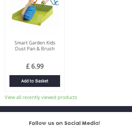
Smart Garden Kids
Dust Pan & Brush
£
6
.
99
Add to Basket
View all recently viewed products
Follow us on Social Media!