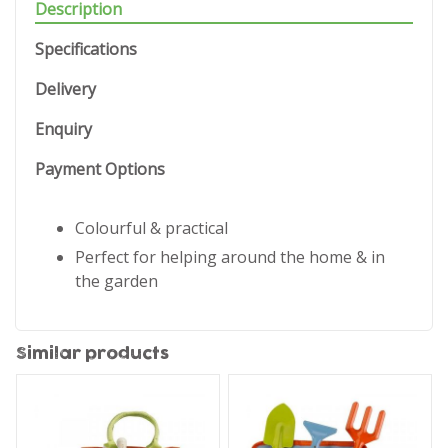
Description
Specifications
Delivery
Enquiry
Payment Options
Colourful & practical
Perfect for helping around the home & in
the garden
Similar products