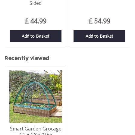
Sided
£
44
.
99
£
54
.
99
Add to Basket
Add to Basket
Recently viewed
Smart Garden Grocage
1.2 x 1.8 x 0.9m