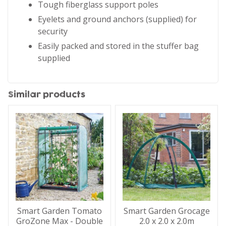
Tough fiberglass support poles
Eyelets and ground anchors (supplied) for
security
Easily packed and stored in the stuffer bag
supplied
Similar products
Smart Garden Tomato
Smart Garden Grocage
GroZone Max - Double
2.0 x 2.0 x 2.0m