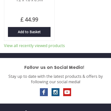
£
44
.
99
Add to Basket
View all recently viewed products
Follow us on Social Media!
Stay up to date with the latest products & offers by
following our social media!