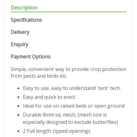
Description
Specifications
Delivery
Enquiry
Payment Options
Simple, convenient way to provide crop protection
from pests and birds etc
Easy to use, easy to understand 'tent' tech.
Easy and quick to erect
Ideal for use on raised beds or open ground
Durable 8mm sq. mesh, (mesh size is
especially designed to exclude butterflies)
2 Full length zipped openings