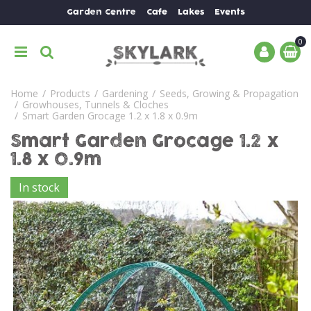
J
Garden Centre
Cafe
Lakes
Events
u
m
p
t
o
Home
Products
Gardening
Seeds, Growing & Propagation
c
Growhouses, Tunnels & Cloches
o
Smart Garden Grocage 1.2 x 1.8 x 0.9m
n
Smart Garden Grocage 1.2 x
t
e
1.8 x 0.9m
n
In stock
t