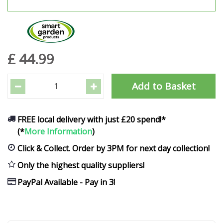
£
44
.
99
FREE local delivery with just £20 spend!*
(*
More Information
)
Click & Collect. Order by 3PM for next day collection!
Only the highest quality suppliers!
PayPal Available - Pay in 3!