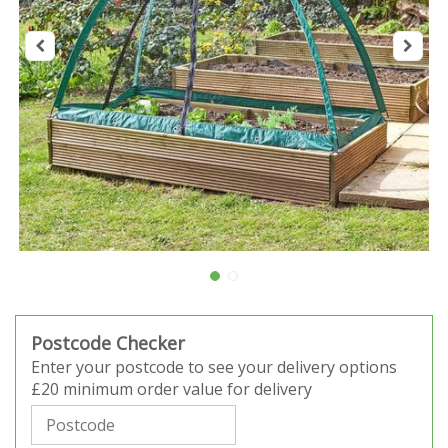
Postcode Checker
Enter your postcode to see your delivery options
£20 minimum order value for delivery