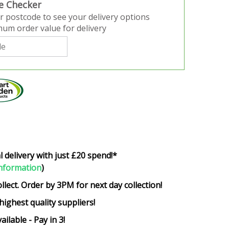
e Checker
r postcode to see your delivery options
um order value for delivery
l delivery with just £20 spend!*
nformation
)
ollect. Order by 3PM for next day collection!
highest quality suppliers!
ailable - Pay in 3!