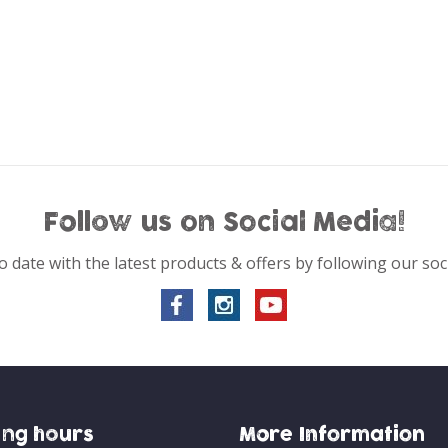
Follow us on Social Media!
o date with the latest products & offers by following our soc
ng hours
More Information