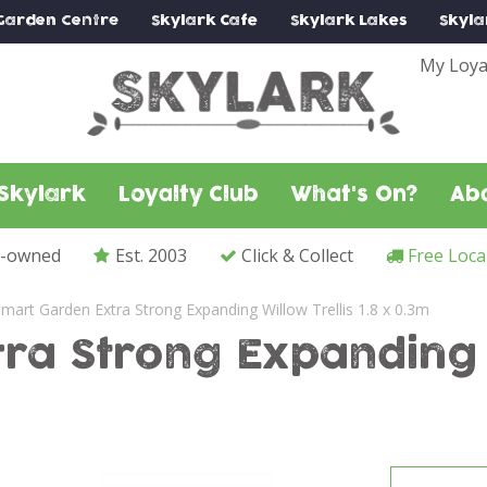
Garden Centre
Skylark
Cafe
Skylark
Lakes
Skyla
My Loya
Skylark
Loyalty Club
What's On?
Ab
y-owned
Est. 2003
Click & Collect
Free Loca
mart Garden Extra Strong Expanding Willow Trellis 1.8 x 0.3m
a Strong Expanding Wi