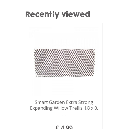
Recently viewed
Smart Garden Extra Strong
Expanding Willow Trellis 1.8 x 0.
…
£
4
.
99