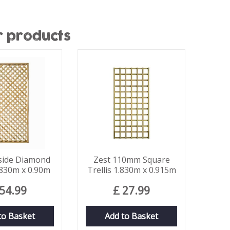
r products
lside Diamond
Zest 110mm Square
1.830m x 0.90m
Trellis 1.830m x 0.915m
54
.
99
£
27
.
99
to Basket
Add to Basket