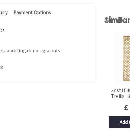
uiry
Payment Options
Simila
ets
 supporting climbing plants
ls
Zest Hil
Trellis 
£
Add 