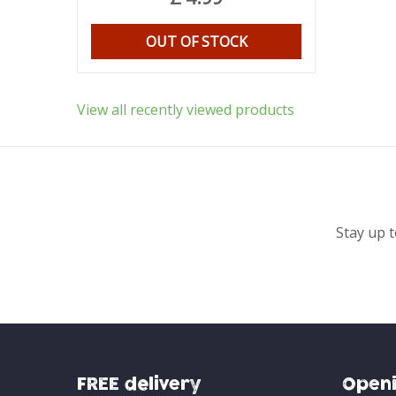
OUT OF STOCK
View all recently viewed products
Stay up t
FREE delivery
Openi