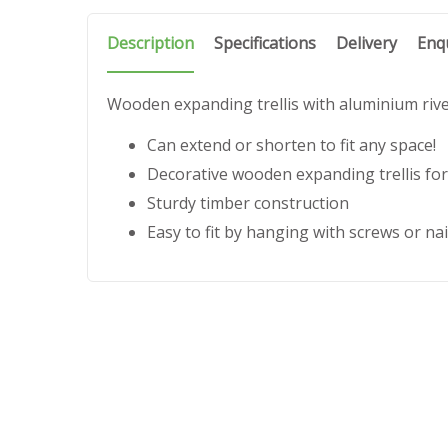
Description
Specifications
Delivery
Enq
Wooden expanding trellis with aluminium riv
Can extend or shorten to fit any space!
Decorative wooden expanding trellis for
Sturdy timber construction
Easy to fit by hanging with screws or nai