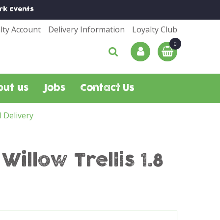
rk
Events
lty Account
Delivery Information
Loyalty Club
out us
Jobs
Contact Us
l Delivery
llow Trellis 1.8