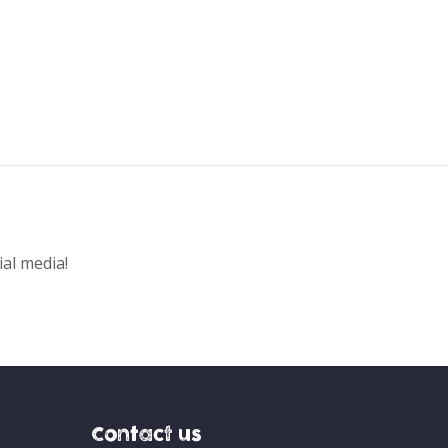
ial media!
Contact us