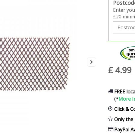
Postcod
Enter you
£20 minim
£
4
.
99
FREE loca
(*
More I
Click & C
Only the 
PayPal Av