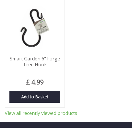
Smart Garden 6" Forge
Tree Hook
£
4
.
99
Add to Basket
View all recently viewed products