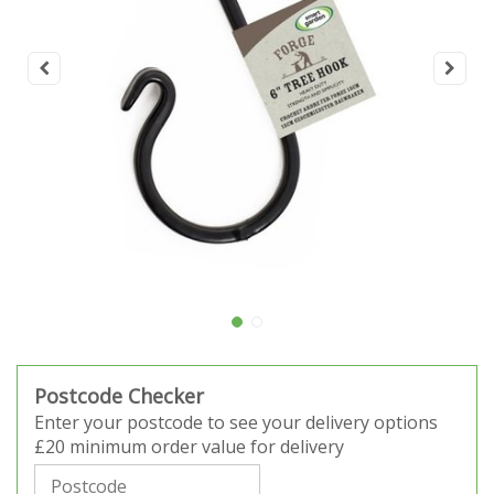
Postcode Checker
Enter your postcode to see your delivery options
£20 minimum order value for delivery