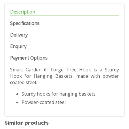
Description
Specifications
Delivery
Enquiry
Payment Options
Smart Garden 6" Forge Tree Hook is a Sturdy
Hook for Hanging Baskets, made with powder
coated steel.
Sturdy hooks for hanging baskets
Powder-coated steel
Similar products