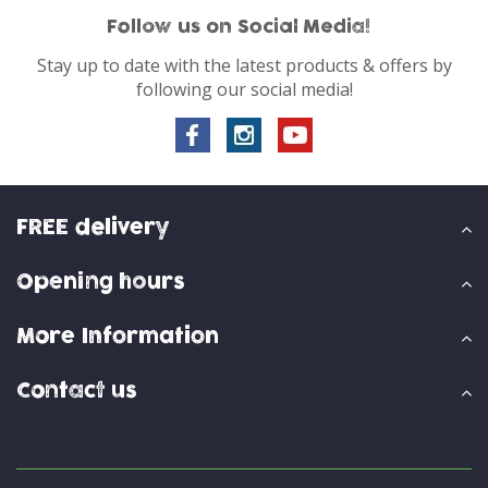
Follow us on Social Media!
Stay up to date with the latest products & offers by
following our social media!
FREE delivery
Opening hours
More Information
Contact us