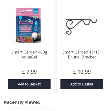
Smart Garden 400g
Smart Garden 16/18"
AquaGel
Brunel Bracket
£
7
.
99
£
10
.
99
Add to Basket
Add to Basket
Recently viewed