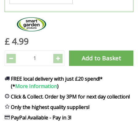
£
4
.
99
FREE local delivery with just £20 spend!*
(*
More Information
)
Click & Collect. Order by 3PM for next day collection!
Only the highest quality suppliers!
PayPal Available - Pay in 3!