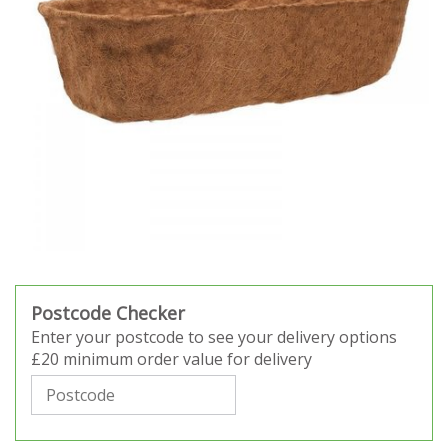
Postcode Checker
Enter your postcode to see your delivery options
£20 minimum order value for delivery