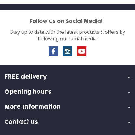
Follow us on Social Media!
Stay up to date with the latest products & offers by
following our social media!
FREE delivery
Opening hours
More Information
Contact us