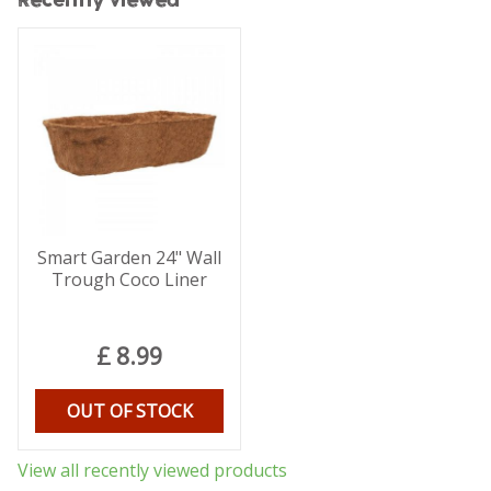
Recently viewed
Smart Garden 24" Wall
Trough Coco Liner
£
8
.
99
OUT OF STOCK
View all recently viewed products