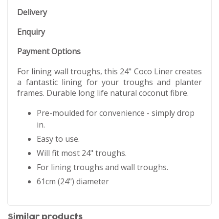
Delivery
Enquiry
Payment Options
For lining wall troughs, this 24" Coco Liner creates
a fantastic lining for your troughs and planter
frames. Durable long life natural coconut fibre.
Pre-moulded for convenience - simply drop
in.
Easy to use.
Will fit most 24" troughs.
For lining troughs and wall troughs.
61cm (24") diameter
Similar products