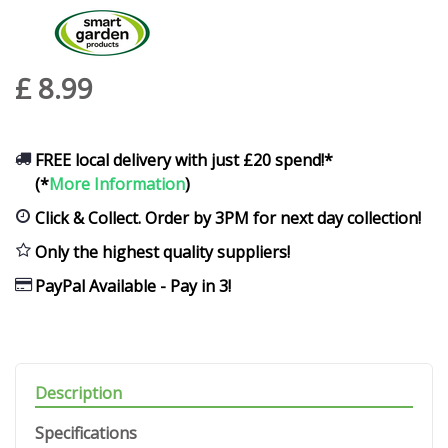
£
8
.
99
FREE local delivery with just £20 spend!*
(*
More Information
)
Click & Collect. Order by 3PM for next day collection!
Only the highest quality suppliers!
PayPal Available - Pay in 3!
Description
Specifications