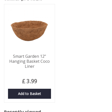
Smart Garden 12"
Hanging Basket Coco
Liner
£
3
.
99
Add to Basket