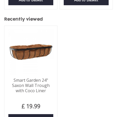
Recently viewed
Smart Garden 24"
Saxon Wall Trough
with Coco Liner
£
19
.
99