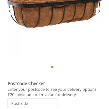
Postcode Checker
Enter your postcode to see your delivery options
£20 minimum order value for delivery