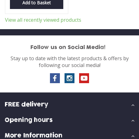
Add to Basket
View all recently viewed products
Follow us on Social Media!
Stay up to date with the latest products & offers by
following our social media!
FREE delivery
Opening hours
More Information