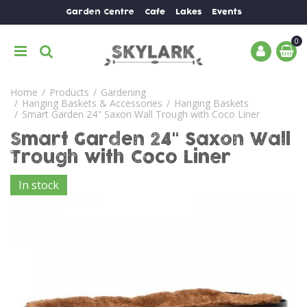
J
Garden Centre
Cafe
Lakes
Events
u
m
p
t
o
Home
Products
Gardening
c
Hanging Baskets & Accessories
Hanging Baskets
o
Smart Garden 24" Saxon Wall Trough with Coco Liner
n
Smart Garden 24" Saxon Wall
t
e
Trough with Coco Liner
n
In stock
t