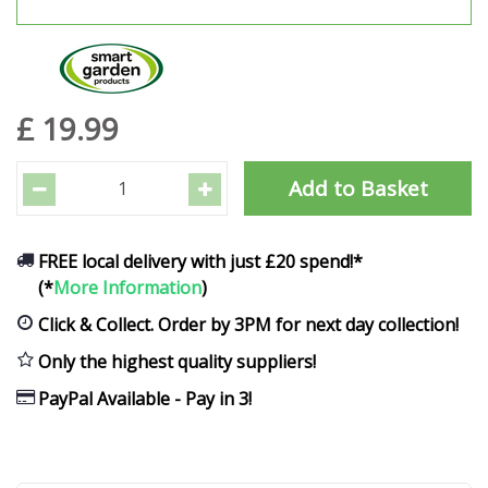
£
19
.
99
FREE local delivery with just £20 spend!*
(*
More Information
)
Click & Collect. Order by 3PM for next day collection!
Only the highest quality suppliers!
PayPal Available - Pay in 3!