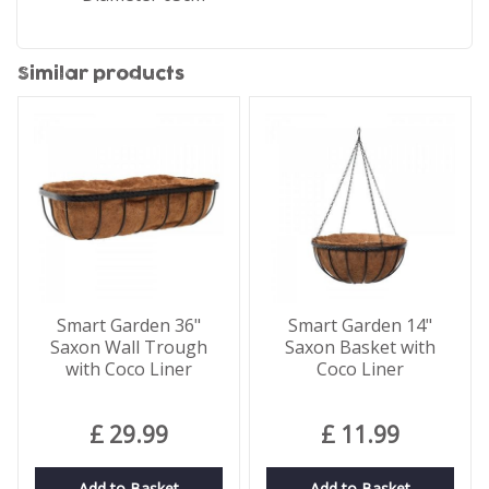
Similar products
Smart Garden 36"
Smart Garden 14"
Saxon Wall Trough
Saxon Basket with
with Coco Liner
Coco Liner
£
29
.
99
£
11
.
99
Add to Basket
Add to Basket