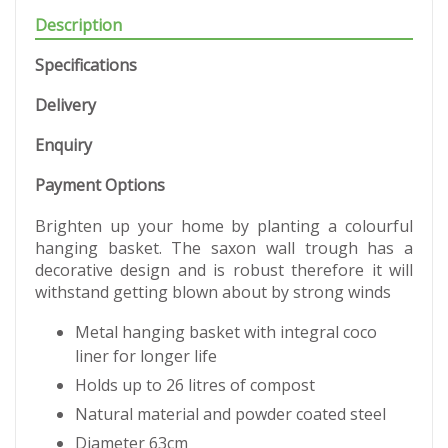
Description
Specifications
Delivery
Enquiry
Payment Options
Brighten up your home by planting a colourful
hanging basket. The saxon wall trough has a
decorative design and is robust therefore it will
withstand getting blown about by strong winds
Metal hanging basket with integral coco
liner for longer life
Holds up to 26 litres of compost
Natural material and powder coated steel
Diameter 63cm