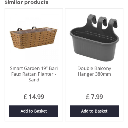
Similar products
Smart Garden 19” Bari
Double Balcony
Faux Rattan Planter -
Hanger 380mm
Sand
£
14
.
99
£
7
.
99
Add to Basket
Add to Basket