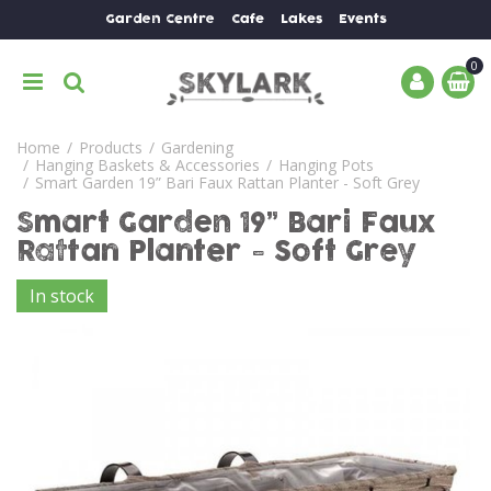
J
Garden Centre
Cafe
Lakes
Events
u
m
p
t
o
Home
Products
Gardening
c
Hanging Baskets & Accessories
Hanging Pots
o
Smart Garden 19” Bari Faux Rattan Planter - Soft Grey
n
Smart Garden 19” Bari Faux
t
e
Rattan Planter - Soft Grey
n
In stock
t