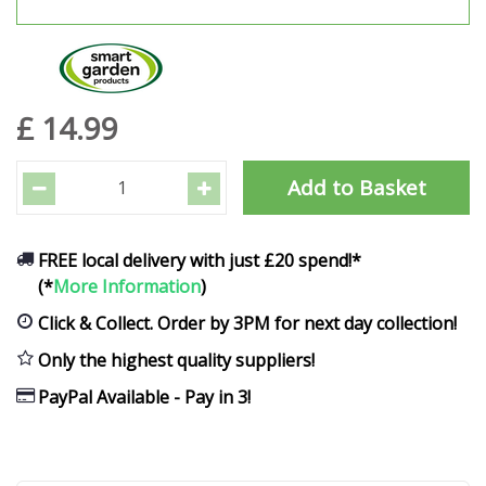
£
14
.
99
FREE local delivery with just £20 spend!*
(*
More Information
)
Click & Collect. Order by 3PM for next day collection!
Only the highest quality suppliers!
PayPal Available - Pay in 3!