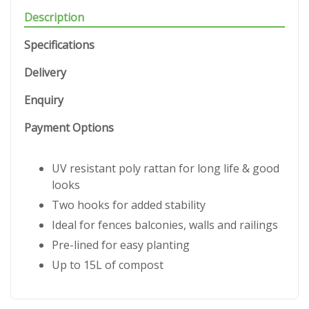
Description
Specifications
Delivery
Enquiry
Payment Options
UV resistant poly rattan for long life & good
looks
Two hooks for added stability
Ideal for fences balconies, walls and railings
Pre-lined for easy planting
Up to 15L of compost