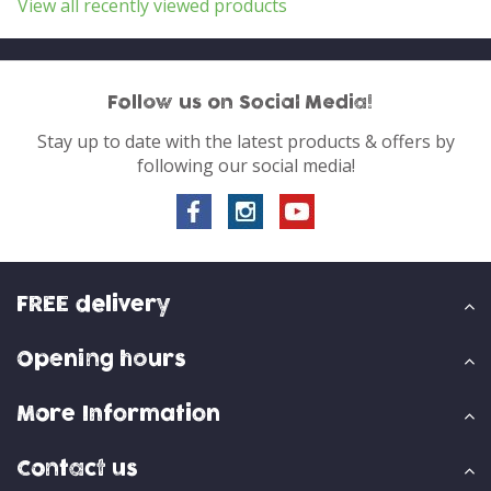
View all recently viewed products
Follow us on Social Media!
Stay up to date with the latest products & offers by
following our social media!
FREE delivery
Opening hours
More Information
Contact us