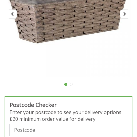
Postcode Checker
Enter your postcode to see your delivery options
£20 minimum order value for delivery