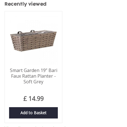
Recently viewed
Smart Garden 19” Bari
Faux Rattan Planter -
Soft Grey
£
14
.
99
Add to Basket