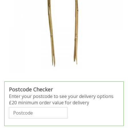
Postcode Checker
Enter your postcode to see your delivery options
£20 minimum order value for delivery