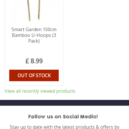
Smart Garden 150cm
Bamboo U-Hoops (3
Pack)
£
8
.
99
OUT OF STOCK
View all recently viewed products
Follow us on Social Media!
Stay up to date with the latest products & offers by