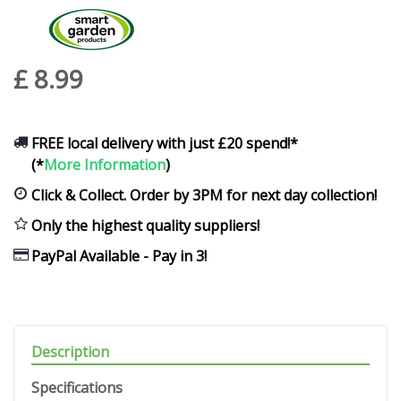
£
8
.
99
FREE local delivery with just £20 spend!*
(*
More Information
)
Click & Collect. Order by 3PM for next day collection!
Only the highest quality suppliers!
PayPal Available - Pay in 3!
Description
Specifications