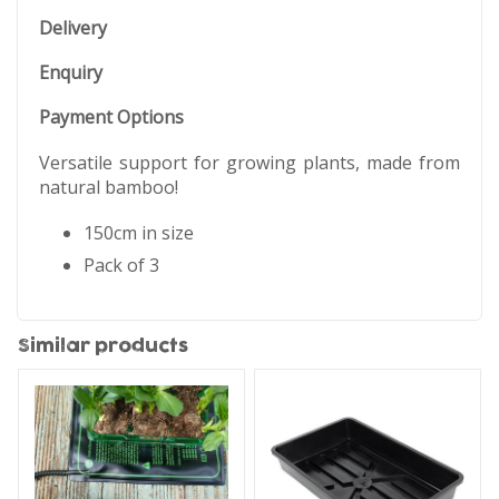
Delivery
Enquiry
Payment Options
Versatile support for growing plants, made from
natural bamboo!
150cm in size
Pack of 3
Similar products