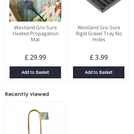
Westland Gro-Sure
Westland Gro-Sure
Heated Propagation
Rigid Gravel Tray No
Mat
Holes
£
29
.
99
£
3
.
99
Add to Basket
Add to Basket
Recently viewed