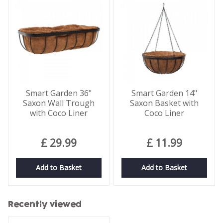
Smart Garden 36"
Smart Garden 14"
Saxon Wall Trough
Saxon Basket with
with Coco Liner
Coco Liner
£
29
.
99
£
11
.
99
Add to Basket
Add to Basket
Recently viewed