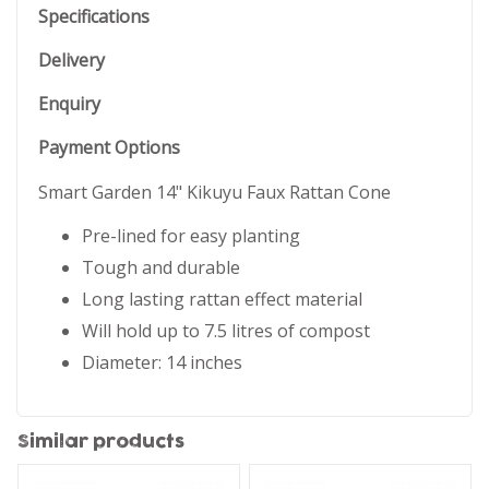
Specifications
Delivery
Enquiry
Payment Options
Smart Garden 14" Kikuyu Faux Rattan Cone
Pre-lined for easy planting
Tough and durable
Long lasting rattan effect material
Will hold up to 7.5 litres of compost
Diameter: 14 inches
Similar products