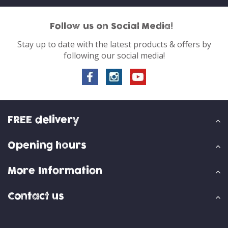
Follow us on Social Media!
Stay up to date with the latest products & offers by
following our social media!
FREE delivery
Opening hours
More Information
Contact us