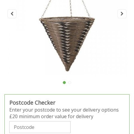
Postcode Checker
Enter your postcode to see your delivery options
£20 minimum order value for delivery