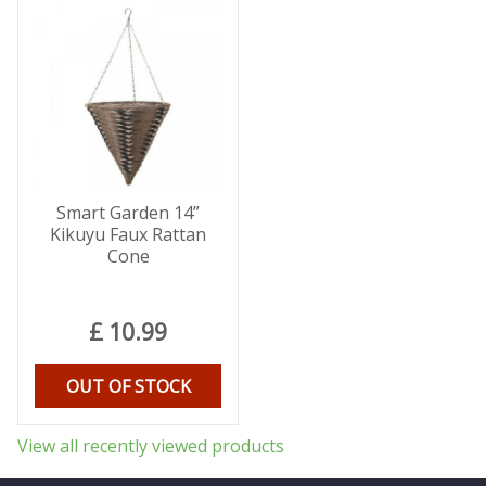
Smart Garden 14”
Kikuyu Faux Rattan
Cone
£
10
.
99
OUT OF STOCK
View all recently viewed products