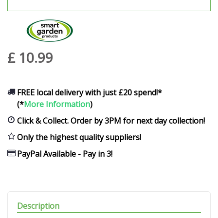
£
10
.
99
FREE local delivery with just £20 spend!*
(*
More Information
)
Click & Collect. Order by 3PM for next day collection!
Only the highest quality suppliers!
PayPal Available - Pay in 3!
Description