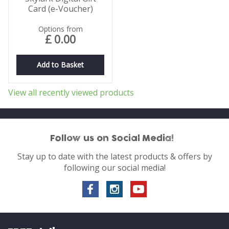
Card (e-Voucher)
Options from
£
0
.
00
Add to Basket
View all recently viewed products
Follow us on Social Media!
Stay up to date with the latest products & offers by
following our social media!