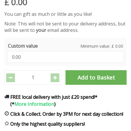
£
0
.
00
You can gift as much or little as you like!
Note: This will not be sent to your delivery address, but
will be sent to
your
email address.
Custom value
Minimum value: £ 0.00
FREE local delivery with just £20 spend!*
(*
More Information
)
Click & Collect. Order by 3PM for next day collection!
Only the highest quality suppliers!