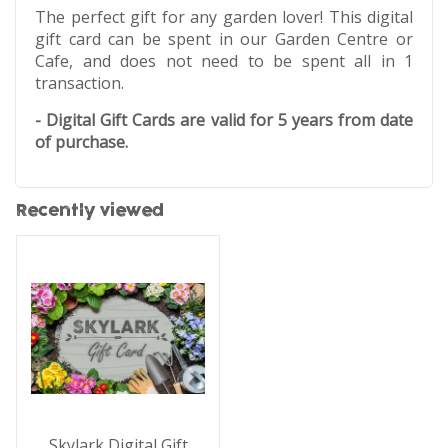
The perfect gift for any garden lover! This digital
gift card can be spent in our Garden Centre or
Cafe, and does not need to be spent all in 1
transaction.
- Digital Gift Cards are valid for 5 years from date
of purchase.
Recently viewed
Skylark Digital Gift