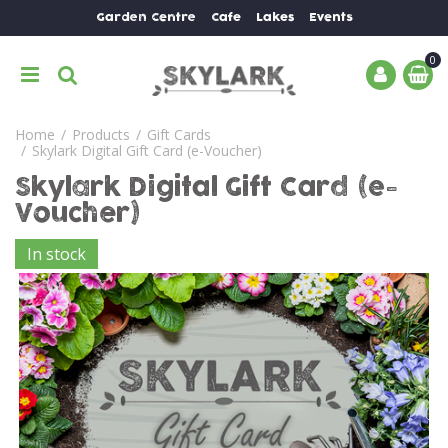
J
Garden Centre
Cafe
Lakes
Events
u
m
p
t
o
Home
Products
Gift Cards
c
Skylark Digital Gift Card (e-Voucher)
o
n
Skylark Digital Gift Card (e-
t
Voucher)
e
n
In stock
t