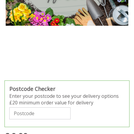
Postcode Checker
Enter your postcode to see your delivery options
£20 minimum order value for delivery