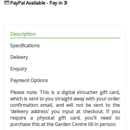
PayPal Available - Pay in 3!
Description
Specifications
Delivery
Enquiry
Payment Options
Please note: This is a digital eVoucher gift card,
which is sent to you straight away with your order
confirmation email, and will not be sent to the
'delivery address' you input at checkout. If you
require a physical gift card, you'll need to
purchase this at the Garden Centre till in person.