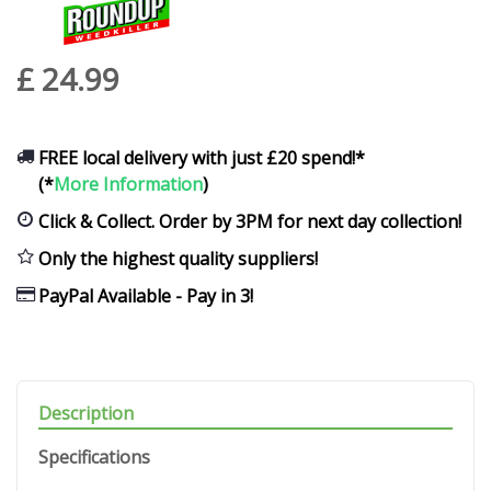
£
24
.
99
FREE local delivery with just £20 spend!*
(*
More Information
)
Click & Collect. Order by 3PM for next day collection!
Only the highest quality suppliers!
PayPal Available - Pay in 3!
Description
Specifications