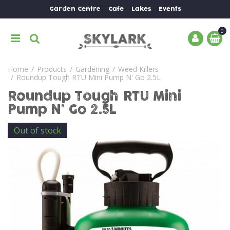
J
Garden Centre
Cafe
Lakes
Events
u
m
p
t
o
Home
Products
Gardening
Weed Killers
c
Roundup Tough RTU Mini Pump N' Go 2.5L
o
n
Roundup Tough RTU Mini
t
Pump N' Go 2.5L
e
n
Out of stock
t