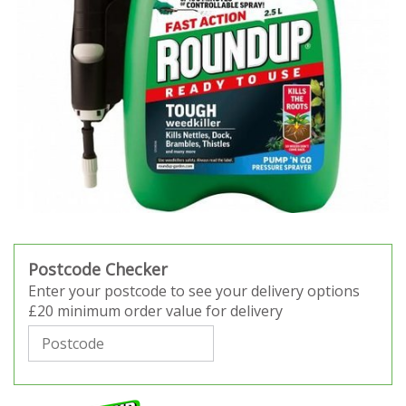
Postcode Checker
Enter your postcode to see your delivery options
£20 minimum order value for delivery