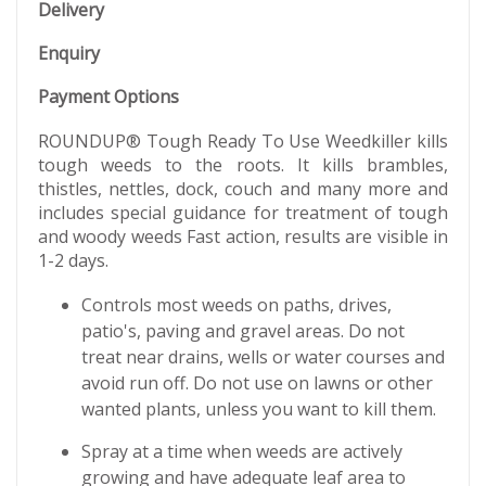
Delivery
Enquiry
Payment Options
ROUNDUP® Tough Ready To Use Weedkiller kills
tough weeds to the roots. It kills brambles,
thistles, nettles, dock, couch and many more and
includes special guidance for treatment of tough
and woody weeds Fast action, results are visible in
1-2 days.​
Controls most weeds on paths, drives,
patio's, paving and gravel areas. Do not
treat near drains, wells or water courses and
avoid run off. Do not use on lawns or other
wanted plants, unless you want to kill them.
Spray at a time when weeds are actively
growing and have adequate leaf area to