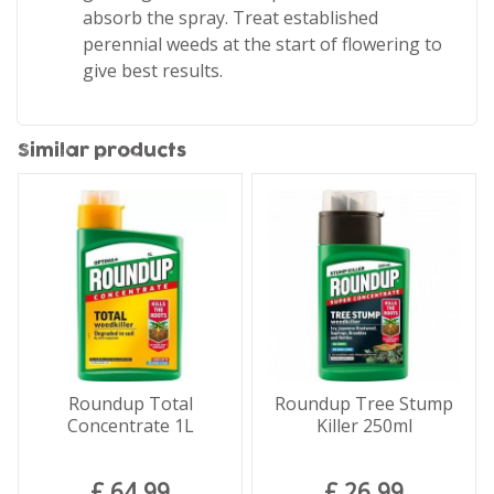
absorb the spray. Treat established
perennial weeds at the start of flowering to
give best results.
Similar products
Roundup Total
Roundup Tree Stump
Concentrate 1L
Killer 250ml
£
64
.
99
£
26
.
99