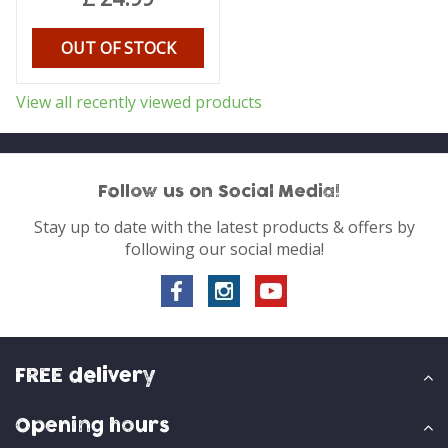
OUT OF STOCK
View all recently viewed products
Follow us on Social Media!
Stay up to date with the latest products & offers by
following our social media!
FREE delivery
Opening hours