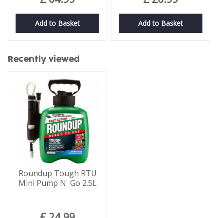
Add to Basket
Add to Basket
Recently viewed
Roundup Tough RTU
Mini Pump N' Go 2.5L
£
24
.
99