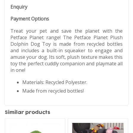
Enquiry
Payment Options
Treat your pet and save the planet with the
Petface Planet range! The Petface Planet Plush
Dolphin Dog Toy is made from recycled bottles
and includes a built-in squeaker to engage and
amuse your dog. Its soft, plush texture makes this
toy the perfect cuddly companion and playmate all
in one!
Materials: Recycled Polyester.
Made from recycled bottles!
Similar products