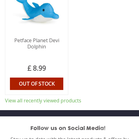
Petface Planet Devi
Dolphin
£
8
.
99
OUT OF STOCK
View all recently viewed products
Follow us on Social Media!