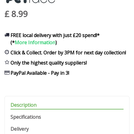
£
8
.
99
FREE local delivery with just £20 spend!*
(*
More Information
)
Click & Collect. Order by 3PM for next day collection!
Only the highest quality suppliers!
PayPal Available - Pay in 3!
Description
Specifications
Delivery