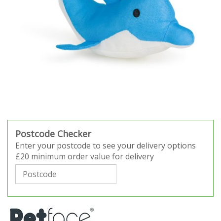
Postcode Checker
Enter your postcode to see your delivery options
£20 minimum order value for delivery