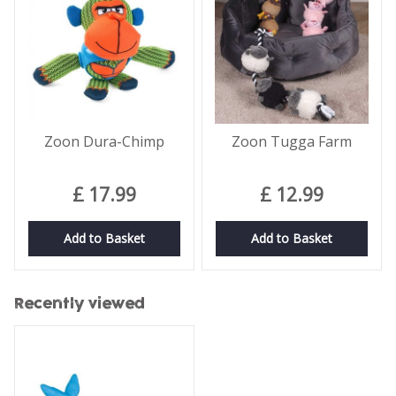
Zoon Dura-Chimp
Zoon Tugga Farm
£
17
.
99
£
12
.
99
Add to Basket
Add to Basket
Recently viewed