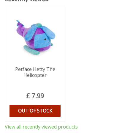
Petface Hetty The
Helicopter
£
7
.
99
OUT OF STOCK
View all recently viewed products