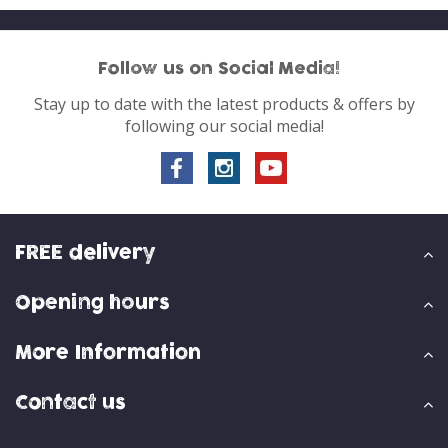
Follow us on Social Media!
Stay up to date with the latest products & offers by
following our social media!
FREE delivery
Opening hours
More Information
Contact us