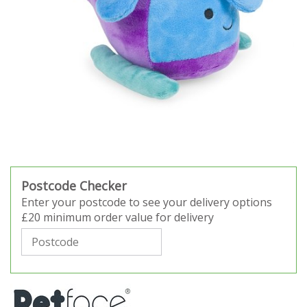
Postcode Checker
Enter your postcode to see your delivery options
£20 minimum order value for delivery