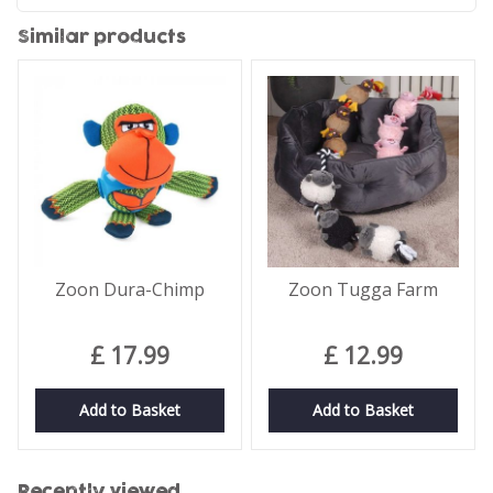
Similar products
Zoon Dura-Chimp
Zoon Tugga Farm
£
17
.
99
£
12
.
99
Add to Basket
Add to Basket
Recently viewed