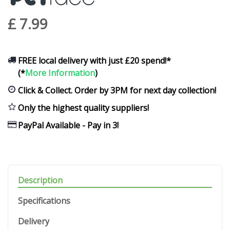
£
7
.
99
FREE local delivery with just £20 spend!*
(*
More Information
)
Click & Collect. Order by 3PM for next day collection!
Only the highest quality suppliers!
PayPal Available - Pay in 3!
Description
Specifications
Delivery