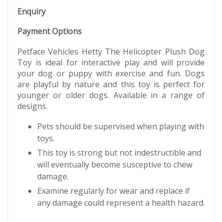
Enquiry
Payment Options
Petface Vehicles Hetty The Helicopter Plush Dog
Toy is ideal for interactive play and will provide
your dog or puppy with exercise and fun. Dogs
are playful by nature and this toy is perfect for
younger or older dogs. Available in a range of
designs.
Pets should be supervised when playing with
toys.
This toy is strong but not indestructible and
will eventually become susceptive to chew
damage.
Examine regularly for wear and replace if
any damage could represent a health hazard.