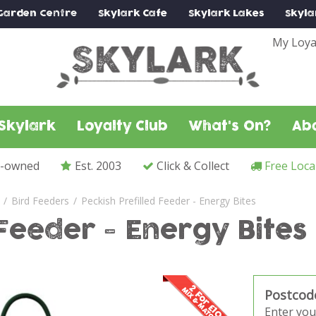
Garden Centre
Skylark
Cafe
Skylark
Lakes
Skyla
My Loya
Skylark
Loyalty Club
What's On?
Ab
y-owned
Est. 2003
Click & Collect
Free Loca
Bird Feeders
Peckish Prefilled Feeder - Energy Bites
 Feeder - Energy Bites
Postcod
Enter you