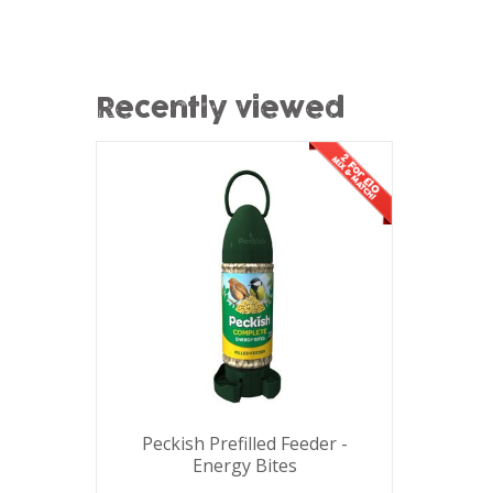
Recently viewed
Peckish Prefilled Feeder -
Energy Bites