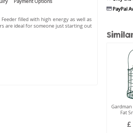
uiry
Payment Options
PayPal Av
eeder filled with high energy as well as
ers are ideal for someone just starting out
Simila
Gardman S
Fat S
£