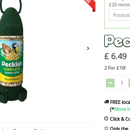
£20 minim
£
6
.
49
2 For £10!
FREE loca
(*
More I
Click & C
Only the 