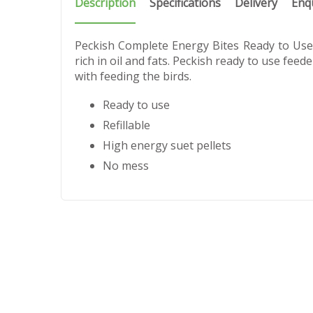
Description
Specifications
Delivery
Enq
Peckish Complete Energy Bites Ready to Use F
rich in oil and fats. Peckish ready to use feed
with feeding the birds.
Ready to use
Refillable
High energy suet pellets
No mess