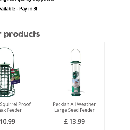
ailable - Pay in 3!
r products
quirrel Proof
Peckish All Weather
nax Feeder
Large Seed Feeder
10
.
99
£
13
.
99