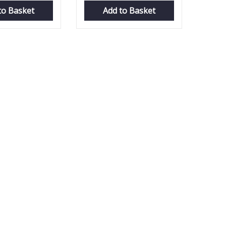
to Basket
Add to Basket