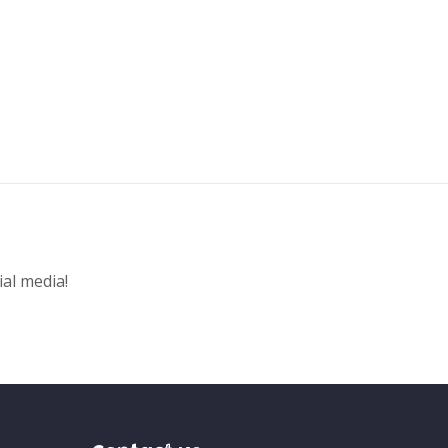
ial media!