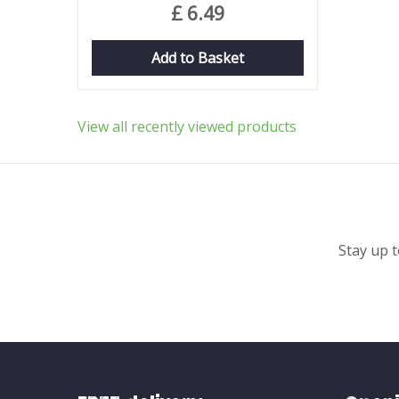
£
6
.
49
Add to Basket
View all recently viewed products
Stay up t