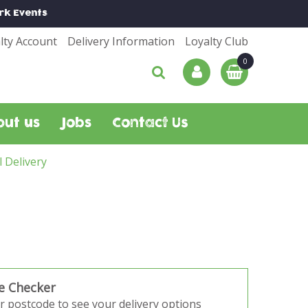
rk
Events
lty Account
Delivery Information
Loyalty Club
out us
Jobs
Contact Us
l Delivery
e Checker
r postcode to see your delivery options