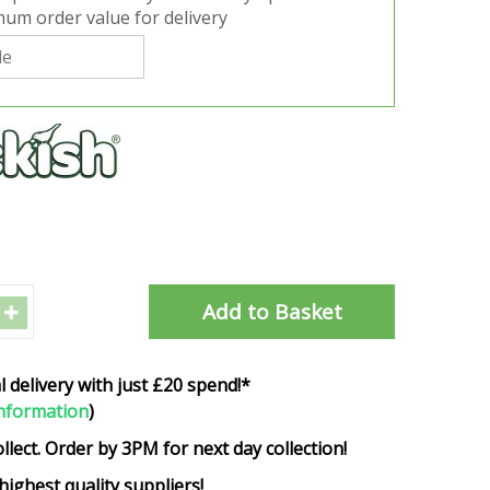
um order value for delivery
l delivery with just £20 spend!*
nformation
)
ollect. Order by 3PM for next day collection!
highest quality suppliers!