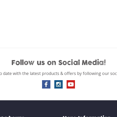
Follow us on Social Media!
o date with the latest products & offers by following our soc