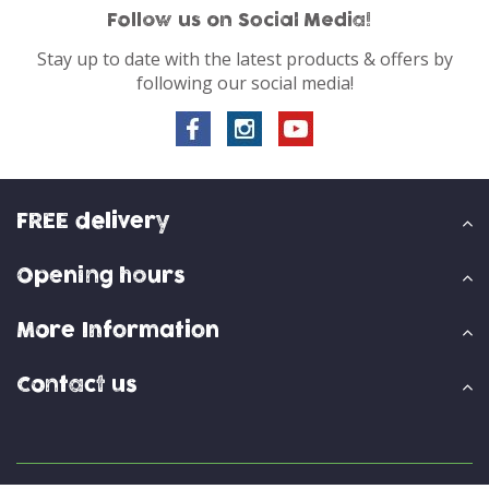
Follow us on Social Media!
Stay up to date with the latest products & offers by
following our social media!
FREE delivery
Opening hours
More Information
Contact us