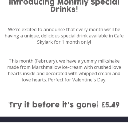
Introducing Monthly Special
Drinks!
We're excited to announce that every month we'll be
having a unique, delicious special drink available in Cafe
Skylark for 1 month only!
This month (February), we have a yummy milkshake
made from Marshmallow ice-cream with crushed love
hearts inside and decorated with whipped cream and
love hearts. Perfect for Valentine's Day.
Try it before it's gone! £5.49