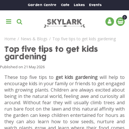
J
Garden Centre
Cafe
Lakes
Events
u
m
p
t
o
Home
News & Blogs
Top five tips to get kids gardening
c
o
Top five tips to get kids
n
gardening
t
e
Published on
21 May 2026
n
These top five tips to
get kids gardening
will help to
t
encourage kids in your family or friends to get engaged
with growing plants. Children are always excited about
being in the natural world, feeling awe and curiosity all
around. Without fear they will usually climb trees and
run bare foot on the lawn and this natural affinity with
the garden can keep children entertained for hours as
they can also learn how to sow seeds, nurture and
watch plants grow and learn where their food comes