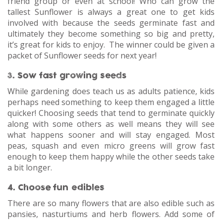
friend group or even at school! Who can grow the
tallest Sunflower is always a great one to get kids
involved with because the seeds germinate fast and
ultimately they become something so big and pretty,
it’s great for kids to enjoy. The winner could be given a
packet of Sunflower seeds for next year!
3. Sow fast growing seeds
While gardening does teach us as adults patience, kids
perhaps need something to keep them engaged a little
quicker! Choosing seeds that tend to germinate quickly
along with some others as well means they will see
what happens sooner and will stay engaged. Most
peas, squash and even micro greens will grow fast
enough to keep them happy while the other seeds take
a bit longer.
4. Choose fun edibles
There are so many flowers that are also edible such as
pansies, nasturtiums and herb flowers. Add some of