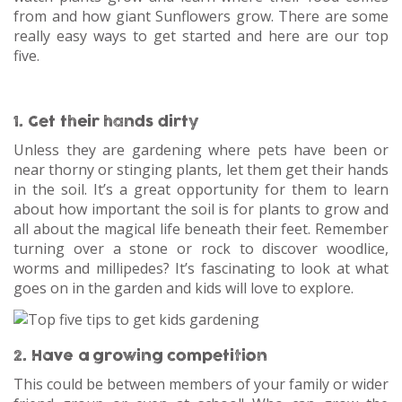
from and how giant Sunflowers grow. There are some
really easy ways to get started and here are our top
five.
1. Get their hands dirty
Unless they are gardening where pets have been or
near thorny or stinging plants, let them get their hands
in the soil. It’s a great opportunity for them to learn
about how important the soil is for plants to grow and
all about the magical life beneath their feet. Remember
turning over a stone or rock to discover woodlice,
worms and millipedes? It’s fascinating to look at what
goes on in the garden and kids will love to explore.
2. Have a growing competition
This could be between members of your family or wider