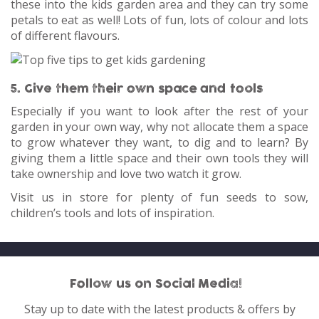
these into the kids garden area and they can try some
petals to eat as well! Lots of fun, lots of colour and lots
of different flavours.
5. Give them their own space and tools
Especially if you want to look after the rest of your
garden in your own way, why not allocate them a space
to grow whatever they want, to dig and to learn? By
giving them a little space and their own tools they will
take ownership and love two watch it grow.
Visit us in store for plenty of fun seeds to sow,
children’s tools and lots of inspiration.
Follow us on Social Media!
Stay up to date with the latest products & offers by