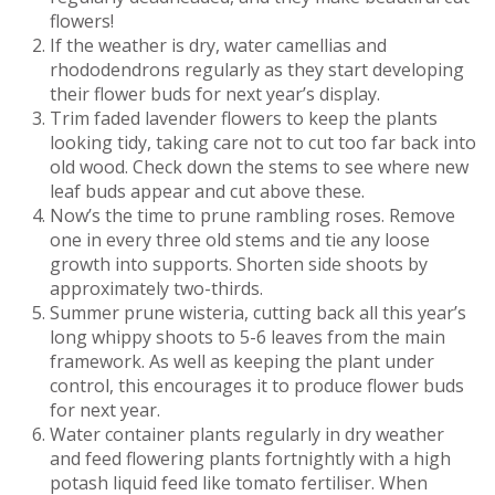
flowers!
If the weather is dry, water camellias and
rhododendrons regularly as they start developing
their flower buds for next year’s display.
Trim faded lavender flowers to keep the plants
looking tidy, taking care not to cut too far back into
old wood. Check down the stems to see where new
leaf buds appear and cut above these.
Now’s the time to prune rambling roses. Remove
one in every three old stems and tie any loose
growth into supports. Shorten side shoots by
approximately two-thirds.
Summer prune wisteria, cutting back all this year’s
long whippy shoots to 5-6 leaves from the main
framework. As well as keeping the plant under
control, this encourages it to produce flower buds
for next year.
Water container plants regularly in dry weather
and feed flowering plants fortnightly with a high
potash liquid feed like tomato fertiliser. When