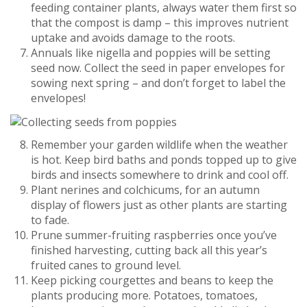
feeding container plants, always water them first so
that the compost is damp – this improves nutrient
uptake and avoids damage to the roots.
Annuals like nigella and poppies will be setting
seed now. Collect the seed in paper envelopes for
sowing next spring – and don’t forget to label the
envelopes!
Remember your garden wildlife when the weather
is hot. Keep bird baths and ponds topped up to give
birds and insects somewhere to drink and cool off.
Plant nerines and colchicums, for an autumn
display of flowers just as other plants are starting
to fade.
Prune summer-fruiting raspberries once you’ve
finished harvesting, cutting back all this year’s
fruited canes to ground level.
Keep picking courgettes and beans to keep the
plants producing more. Potatoes, tomatoes,