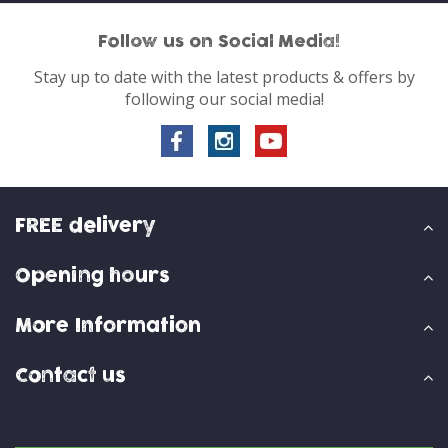
Follow us on Social Media!
Stay up to date with the latest products & offers by
following our social media!
FREE delivery
Opening hours
More Information
Contact us