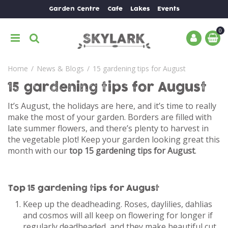
J
Garden Centre
Cafe
Lakes
Events
u
m
p
t
o
Home
News & Blogs
15 gardening tips for August
c
o
15 gardening tips for August
n
t
It’s August, the holidays are here, and it’s time to really
e
make the most of your garden. Borders are filled with
n
late summer flowers, and there’s plenty to harvest in
t
the vegetable plot! Keep your garden looking great this
month with our
top 15 gardening tips for August
.
Top 15 gardening tips for August
Keep up the deadheading. Roses, daylilies, dahlias
and cosmos will all keep on flowering for longer if
regularly deadheaded, and they make beautiful cut