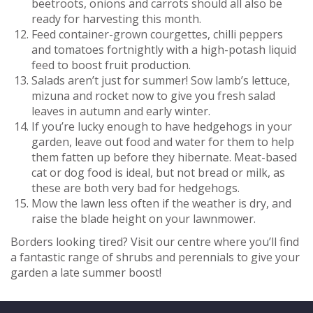
beetroots, onions and carrots should all also be
ready for harvesting this month.
Feed container-grown courgettes, chilli peppers
and tomatoes fortnightly with a high-potash liquid
feed to boost fruit production.
Salads aren’t just for summer! Sow lamb’s lettuce,
mizuna and rocket now to give you fresh salad
leaves in autumn and early winter.
If you’re lucky enough to have hedgehogs in your
garden, leave out food and water for them to help
them fatten up before they hibernate. Meat-based
cat or dog food is ideal, but not bread or milk, as
these are both very bad for hedgehogs.
Mow the lawn less often if the weather is dry, and
raise the blade height on your lawnmower.
Borders looking tired? Visit our centre where you’ll find
a fantastic range of shrubs and perennials to give your
garden a late summer boost!