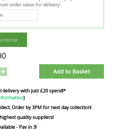
um order value for delivery
00
l delivery with just £20 spend!*
nformation
)
ollect. Order by 3PM for next day collection!
highest quality suppliers!
ailable - Pay in 3!