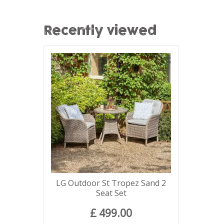
Recently viewed
LG Outdoor St Tropez Sand 2
Seat Set
£
499
.
00