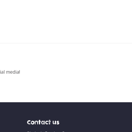
ial media!
Contact us