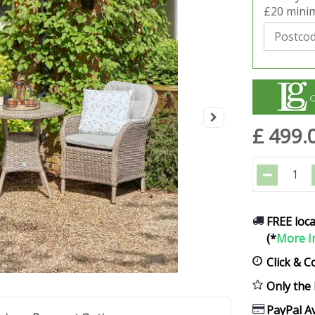
£20 minim
£
499
.
FREE loca
(*
More I
Click & C
Only the 
PayPal Av