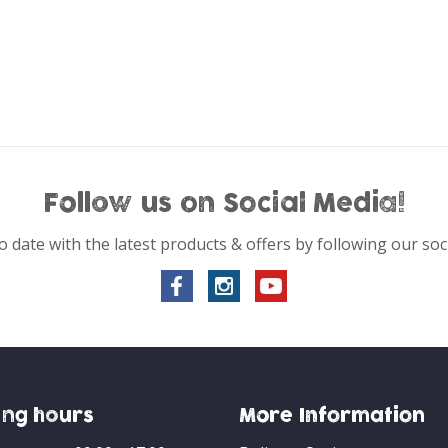
Follow us on Social Media!
o date with the latest products & offers by following our soc
ng hours
More Information