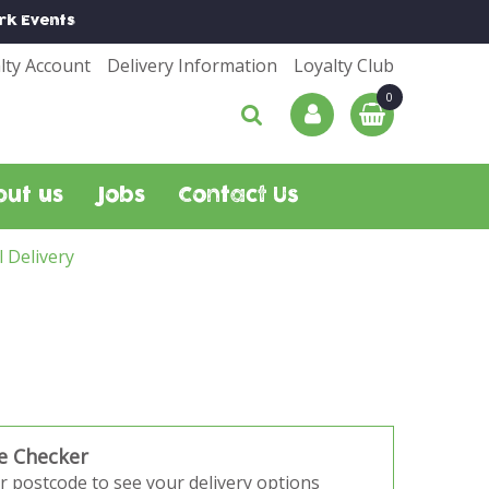
rk
Events
lty Account
Delivery Information
Loyalty Club
out us
Jobs
Contact Us
l Delivery
e Checker
r postcode to see your delivery options