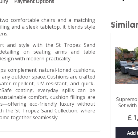
uiry
Payment Options
 two comfortable chairs and a matching
Simila
ing and a sleek tabletop, it blends style
ens.
ort and style with the St Tropez Sand
 detailing on seating arms and table
design with modern practicality.
tops complement natural-toned cushions,
or any outdoor space. Cushions are crafted
ater-repellent, UV-resistant, and quick-
Safe coating, everyday spills can be
ustainable comfort, cushion fillings are
Supremo 
s—offering eco-friendly luxury without
Set with
th the St Tropez Sand Collection, where
£
1
 come together seamlessly.
Add 