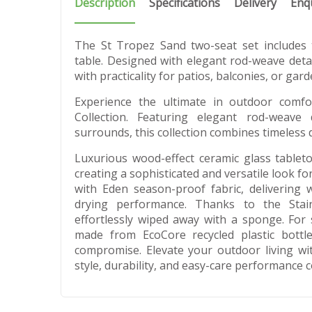
Description
Specifications
Delivery
Enq
The St Tropez Sand two-seat set includes
table. Designed with elegant rod-weave detail
with practicality for patios, balconies, or gard
Experience the ultimate in outdoor comf
Collection. Featuring elegant rod-weave
surrounds, this collection combines timeless 
Luxurious wood-effect ceramic glass table
creating a sophisticated and versatile look f
with Eden season-proof fabric, delivering w
drying performance. Thanks to the Stain
effortlessly wiped away with a sponge. For s
made from EcoCore recycled plastic bottle
compromise. Elevate your outdoor living wi
style, durability, and easy-care performance