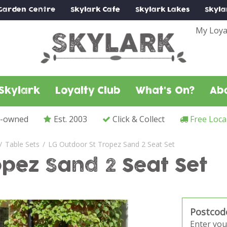
Garden Centre
Skylark
Cafe
Skylark
Lakes
Skyla
My Loya
Skylark
Loyalty Club
What's On?
Ab
y-owned
Est. 2003
Click & Collect
Free Loca
Table Sets
LG Outdoor St Tropez Sand 2 Seat Set
opez Sand 2 Seat Set
Postcod
Enter you