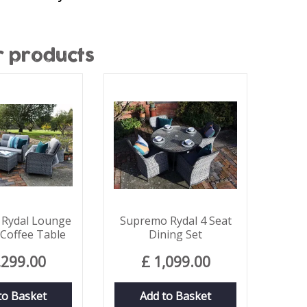
r products
Rydal Lounge
Supremo Rydal 4 Seat
 Coffee Table
Dining Set
,299
.
00
£
1,099
.
00
to Basket
Add to Basket