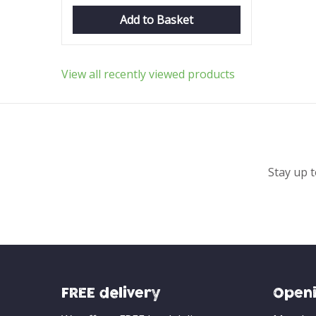
Add to Basket
View all recently viewed products
Stay up t
FREE delivery
Openi