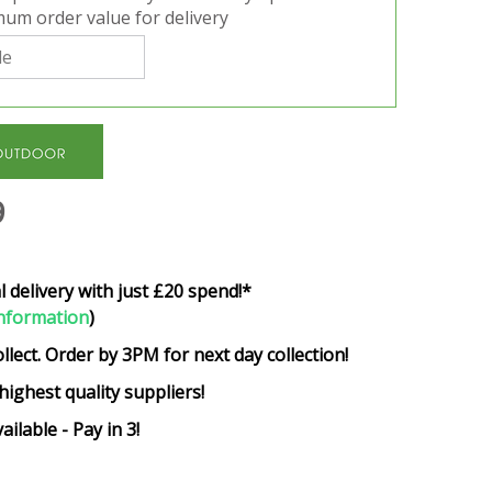
um order value for delivery
9
l delivery with just £20 spend!*
nformation
)
ollect. Order by 3PM for next day collection!
highest quality suppliers!
ailable - Pay in 3!