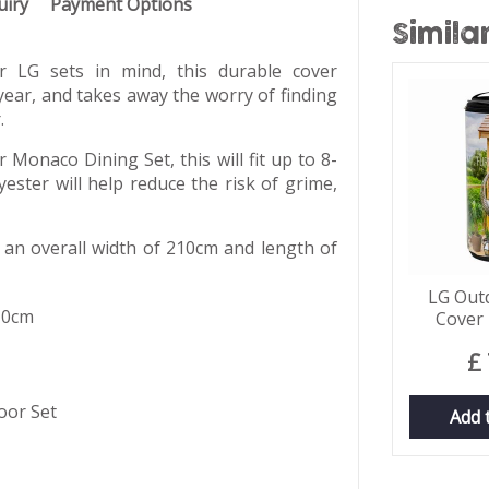
uiry
Payment Options
Simila
 LG sets in mind, this durable cover
year, and takes away the worry of finding
.
 Monaco Dining Set, this will fit up to 8-
ester will help reduce the risk of grime,
 an overall width of 210cm and length of
LG Out
10cm
Cover 
£
oor Set
Add 