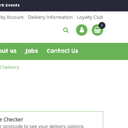
rk
Events
lty Account
Delivery Information
Loyalty Club
out us
Jobs
Contact Us
l Delivery
e Checker
r postcode to see your delivery options