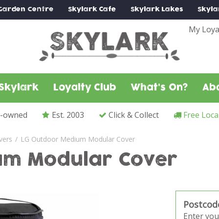
Garden Centre
Skylark
Cafe
Skylark
Lakes
Skyla
My Loya
Skylark
Loyalty Club
What's On?
Ab
y-owned
Est. 2003
Click & Collect
Free Loca
vers
LG Outdoor Medium Modular Cover
um Modular Cover
Postcod
Enter you