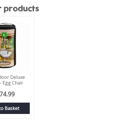
r products
door Deluxe
- Egg Chair
74
.
99
to Basket