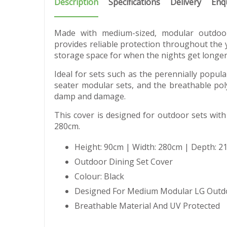
Description
Specifications
Delivery
Enq
Made with medium-sized, modular outdoor
provides reliable protection throughout the 
storage space for when the nights get longer
Ideal for sets such as the perennially popular
seater modular sets, and the breathable poly
damp and damage.
This cover is designed for outdoor sets with
280cm.
Height: 90cm | Width: 280cm | Depth: 2
Outdoor Dining Set Cover
Colour: Black
Designed For Medium Modular LG Outd
Breathable Material And UV Protected