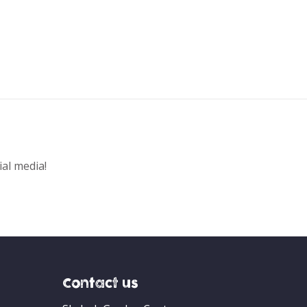
ial media!
Contact us