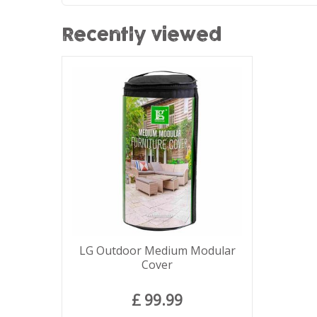
Recently viewed
LG Outdoor Medium Modular
Cover
£
99
.
99