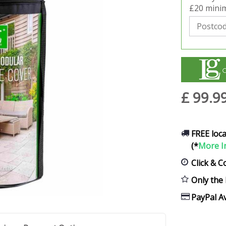
£20 minim
£
99
.
9
FREE loca
(*
More I
Click & C
Only the 
PayPal Av