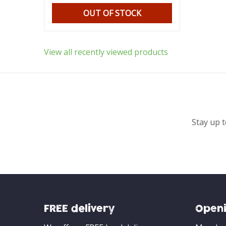
OUT OF STOCK
View all recently viewed products
Stay up t
FREE delivery
Openi