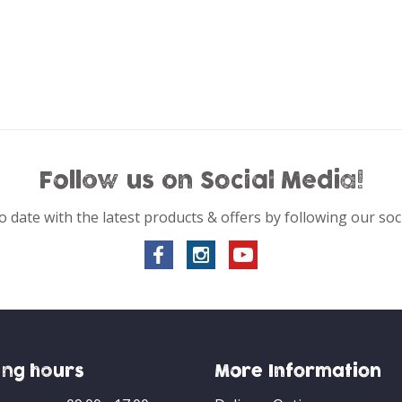
Follow us on Social Media!
o date with the latest products & offers by following our soc
ng hours
More Information