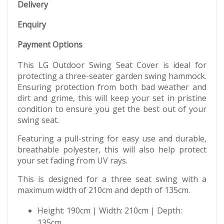
Delivery
Enquiry
Payment Options
This LG Outdoor Swing Seat Cover is ideal for
protecting a three-seater garden swing hammock.
Ensuring protection from both bad weather and
dirt and grime, this will keep your set in pristine
condition to ensure you get the best out of your
swing seat.
Featuring a pull-string for easy use and durable,
breathable polyester, this will also help protect
your set fading from UV rays.
This is designed for a three seat swing with a
maximum width of 210cm and depth of 135cm.
Height: 190cm | Width: 210cm | Depth:
135cm