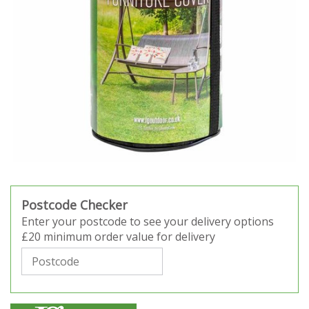
Postcode Checker
Enter your postcode to see your delivery options
£20 minimum order value for delivery