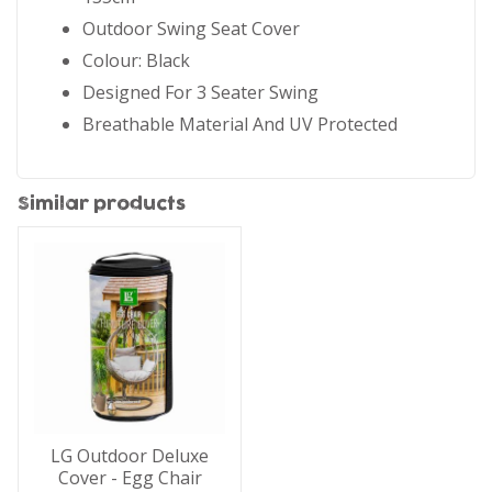
Outdoor Swing Seat Cover
Colour: Black
Designed For 3 Seater Swing
Breathable Material And UV Protected
Similar products
LG Outdoor Deluxe
Cover - Egg Chair