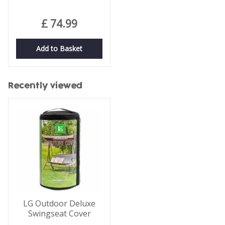
£
74
.
99
Add to Basket
Recently viewed
LG Outdoor Deluxe
Swingseat Cover