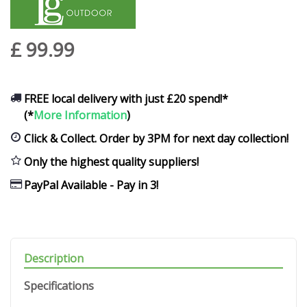
£
99
.
99
FREE local delivery with just £20 spend!*
(*
More Information
)
Click & Collect. Order by 3PM for next day collection!
Only the highest quality suppliers!
PayPal Available - Pay in 3!
Description
Specifications