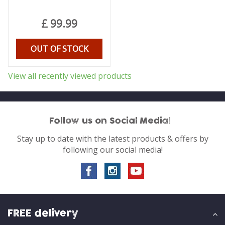
£
99
.
99
OUT OF STOCK
View all recently viewed products
Follow us on Social Media!
Stay up to date with the latest products & offers by
following our social media!
FREE delivery