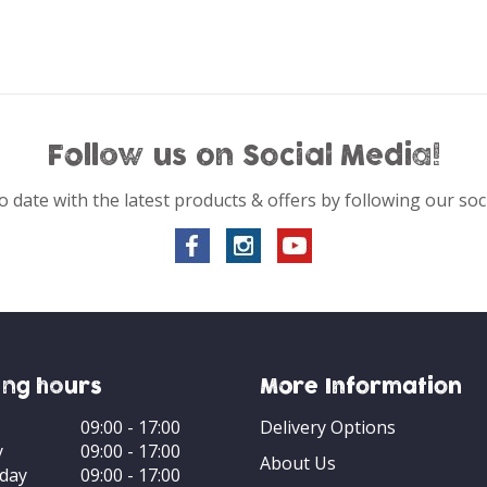
Follow us on Social Media!
o date with the latest products & offers by following our soc
ng hours
More Information
09:00 - 17:00
Delivery Options
y
09:00 - 17:00
About Us
day
09:00 - 17:00