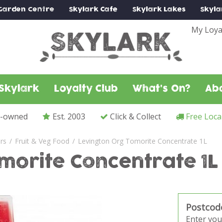
Garden Centre
Skylark
Cafe
Skylark
Lakes
Skyla
My Loya
Skylark
Loyalty Club
What's On?
Ab
y-owned
Est. 2003
Click & Collect
Free Loca
ers
Fruit & Veg Food
Levington Org Tomorite Concentrate 1L
morite Concentrate 1L
Postcod
Enter you