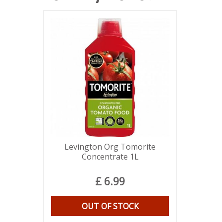
Levington Org Tomorite
Concentrate 1L
£
6
.
99
OUT OF STOCK