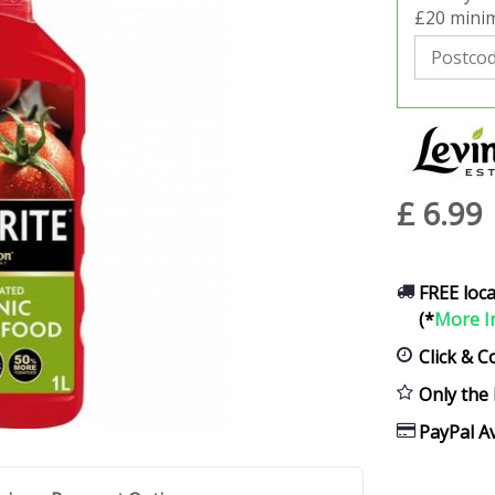
£20 minim
£
6
.
99
FREE loca
(*
More I
Click & C
Only the 
PayPal Av