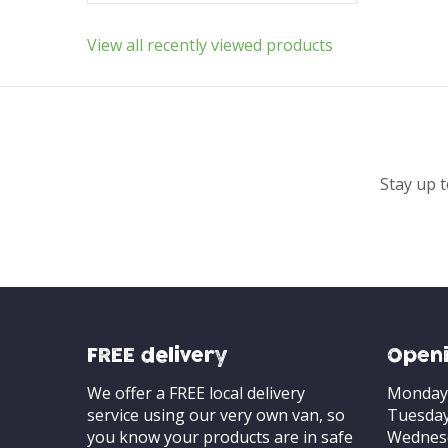
View all recently viewed products
Stay up t
FREE delivery
Openi
We offer a FREE local delivery
Monday
service using our very own van, so
Tuesda
you know your products are in safe
Wednes