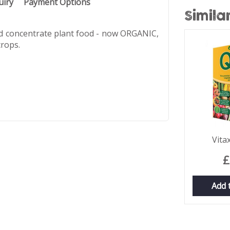
uiry
Payment Options
Simila
id concentrate plant food - now ORGANIC,
crops.
Vita
£
Add 