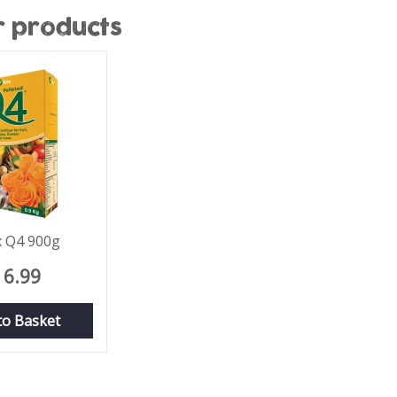
r products
x Q4 900g
6
.
99
to Basket