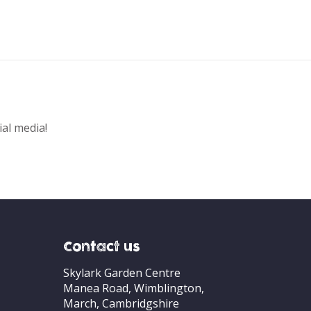
ial media!
Contact us
Skylark Garden Centre
Manea Road, Wimblington,
March, Cambridgshire