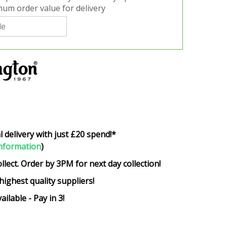
um order value for delivery
l delivery with just £20 spend!*
nformation
)
ollect. Order by 3PM for next day collection!
highest quality suppliers!
ailable - Pay in 3!