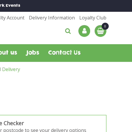
rk
Events
lty Account
Delivery Information
Loyalty Club
out us
Jobs
Contact Us
l Delivery
e Checker
r postcode to see your delivery options