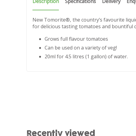
Description
Specifications
Delivery
Enq
New Tomorite®, the country’s favourite liqu
for delicious tasting tomatoes and bountiful 
Grows full flavour tomatoes
Can be used on a variety of veg!
20ml for 4.5 litres (1 gallon) of water.
Recently viewed