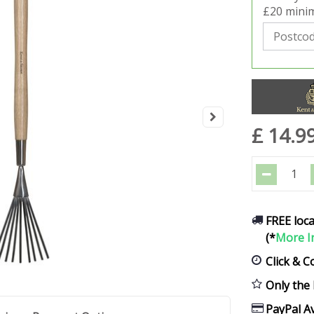
£20 minim
£
14
.
9
FREE loca
(*
More I
Click & C
Only the 
PayPal Av