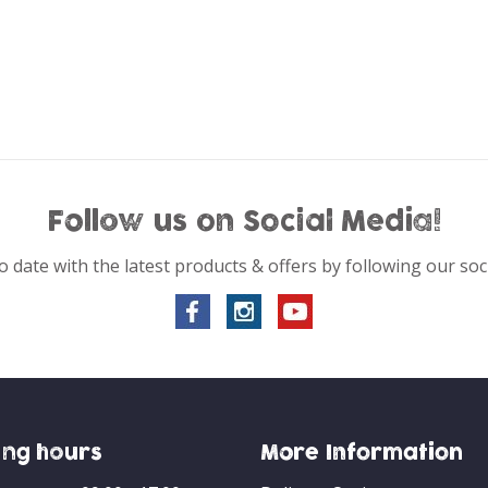
Follow us on Social Media!
o date with the latest products & offers by following our soc
ng hours
More Information