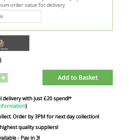
um order value for delivery
9
l delivery with just £20 spend!*
nformation
)
ollect. Order by 3PM for next day collection!
highest quality suppliers!
ailable - Pay in 3!