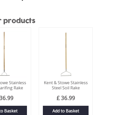
r products
towe Stainless
Kent & Stowe Stainless
carifing Rake
Steel Soil Rake
36
.
99
£
36
.
99
to Basket
Add to Basket