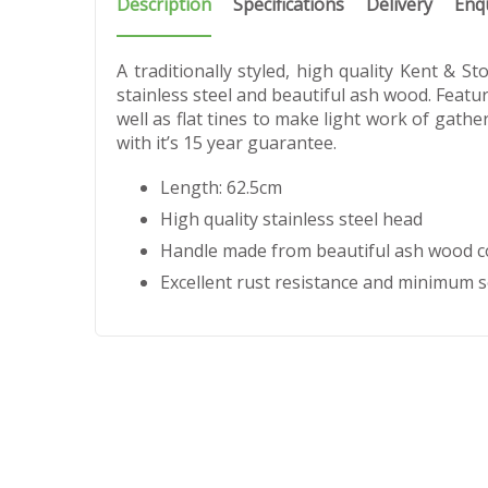
Description
Specifications
Delivery
Enq
A traditionally styled, high quality Kent &
stainless steel and beautiful ash wood. Featur
well as flat tines to make light work of gathe
with it’s 15 year guarantee.
Length: 62.5cm
High quality stainless steel head
Handle made from beautiful ash wood co
Excellent rust resistance and minimum s