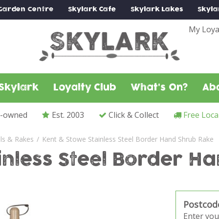
Garden Centre
Skylark
Cafe
Skylark
Lakes
Skyla
My Loya
Skylark
Loyalty Club
What's On?
Ab
y-owned
Est. 2003
Click & Collect
Free Loca
ls & Rakes
Kent & Stowe Stainless Steel Border Hand Shrub Rake
inless Steel Border H
Postcod
Enter you