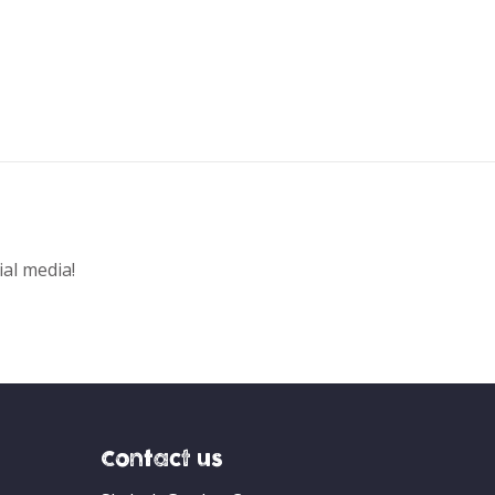
ial media!
Contact us