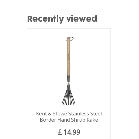
Recently viewed
Kent & Stowe Stainless Steel
Border Hand Shrub Rake
£
14
.
99