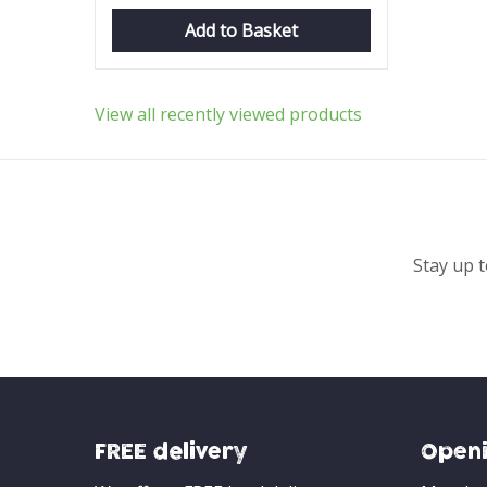
Add to Basket
View all recently viewed products
Stay up t
FREE delivery
Openi