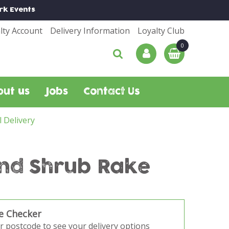
rk
Events
lty Account
Delivery Information
Loyalty Club
out us
Jobs
Contact Us
l Delivery
and Shrub Rake
e Checker
r postcode to see your delivery options