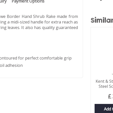
uiry
Payment Options
 Stowe Border Hand Shrub Rake made from
Simila
ing a midi-sized handle for extra reach as
ring leaves. It also has quality guaranteed
ntoured for perfect comfortable grip
oil adhesion
Kent & S
Steel S
£
Add 