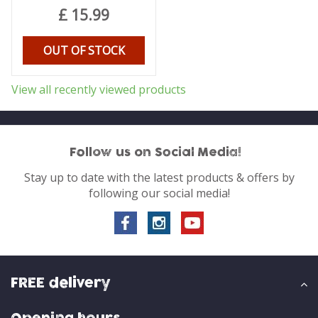
£
15
.
99
OUT OF STOCK
View all recently viewed products
Follow us on Social Media!
Stay up to date with the latest products & offers by
following our social media!
FREE delivery