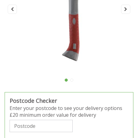
Postcode Checker
Enter your postcode to see your delivery options
£20 minimum order value for delivery