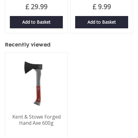
£
29
.
99
£
9
.
99
Add to Basket
Add to Basket
Recently viewed
Kent & Stowe Forged
Hand Axe 600g