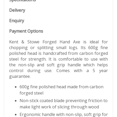
Delivery
Enquiry
Payment Options
Kent & Stowe Forged Hand Axe is ideal for
chopping or splitting small logs. Its 600g fine
polished head is handcrafted from carbon forged
steel for strength. It is comfortable to use with
the non-slip and soft grip handle which helps
control during use. Comes with a 5 year
guarantee.
600g fine polished head made from carbon
forged steel
Non-stick coated blade preventing friction to
make light work of slicing through wood
Ergonomic handle with non-slip, soft grip for