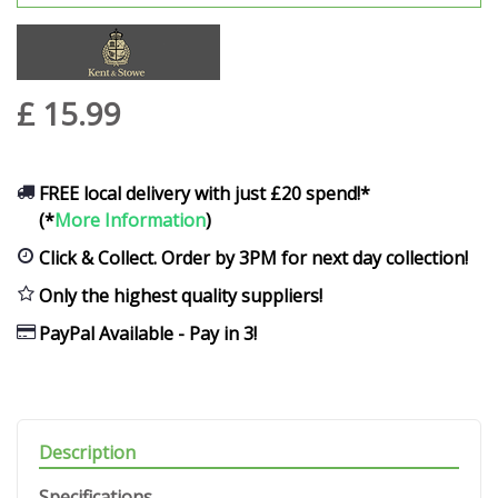
£
15
.
99
FREE local delivery with just £20 spend!*
(*
More Information
)
Click & Collect. Order by 3PM for next day collection!
Only the highest quality suppliers!
PayPal Available - Pay in 3!
Description
Specifications