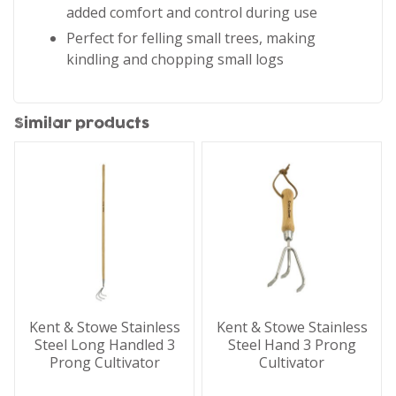
added comfort and control during use
Perfect for felling small trees, making
kindling and chopping small logs
Similar products
Kent & Stowe Stainless
Kent & Stowe Stainless
Steel Long Handled 3
Steel Hand 3 Prong
Prong Cultivator
Cultivator