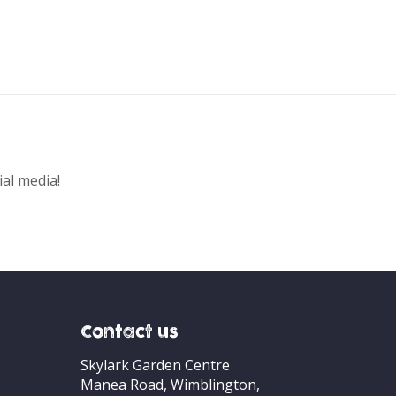
ial media!
Contact us
Skylark Garden Centre
Manea Road, Wimblington,