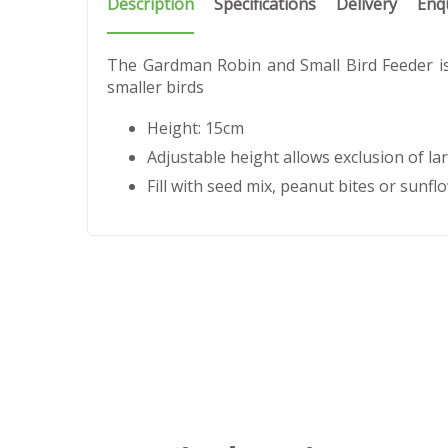
Description
Specifications
Delivery
Enq
The Gardman Robin and Small Bird Feeder is 
smaller birds
Height: 15cm
Adjustable height allows exclusion of la
Fill with seed mix, peanut bites or sunfl