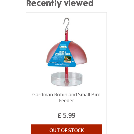
Recently viewed
Gardman Robin and Small Bird
Feeder
£
5
.
99
OUT OF STOCK