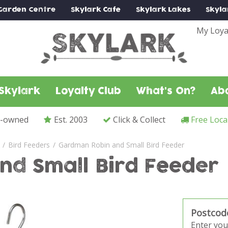
Garden Centre
Skylark
Cafe
Skylark
Lakes
Skyla
My Loya
Skylark
Loyalty Club
What's On?
Ab
y-owned
Est. 2003
Click & Collect
Free Loca
Bird Feeders
Gardman Robin and Small Bird Feeder
nd Small Bird Feeder
Postcod
Enter you