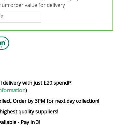
um order value for delivery
l delivery with just £20 spend!*
nformation
)
ollect. Order by 3PM for next day collection!
highest quality suppliers!
ailable - Pay in 3!