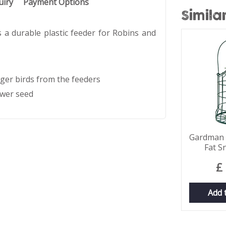
uiry
Payment Options
Simila
a durable plastic feeder for Robins and
rger birds from the feeders
ower seed
Gardman S
Fat S
£
Add 