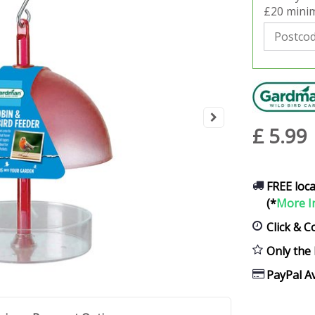
£20 minim
£
5
.
99
FREE loca
(*
More I
Click & C
Only the 
PayPal Av