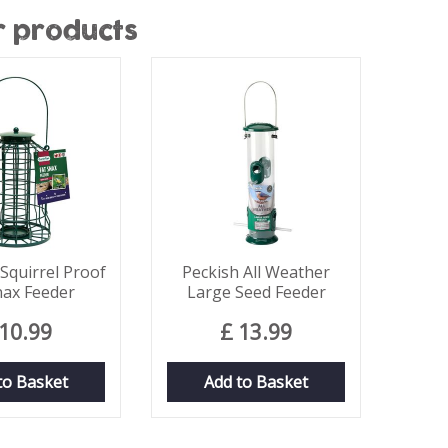
r products
quirrel Proof
Peckish All Weather
nax Feeder
Large Seed Feeder
10
.
99
£
13
.
99
to Basket
Add to Basket