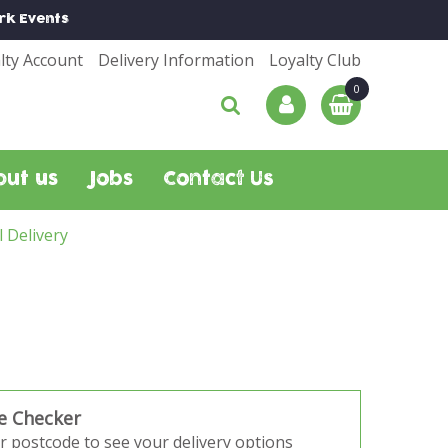
rk
Events
lty Account
Delivery Information
Loyalty Club
out us
Jobs
Contact Us
l Delivery
e Checker
r postcode to see your delivery options