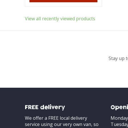
View all recently viewed products
Stay up t
FREE delivery
Openi
We offer a FREE local delivery
Monday
service using our very own van, so
Tuesda