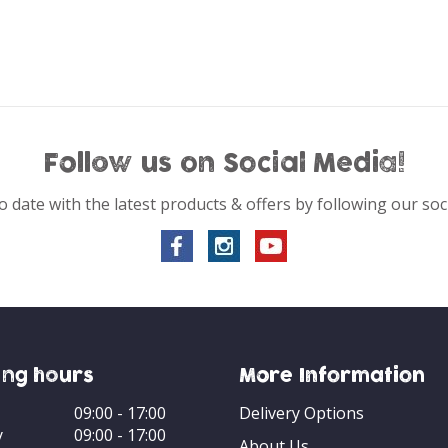
Follow us on Social Media!
o date with the latest products & offers by following our soc
ng hours
More Information
09:00 - 17:00
Delivery Options
y
09:00 - 17:00
About Us