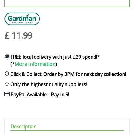
£
11
.
99
FREE local delivery with just £20 spend!*
(*
More Information
)
Click & Collect. Order by 3PM for next day collection!
Only the highest quality suppliers!
PayPal Available - Pay in 3!
Description