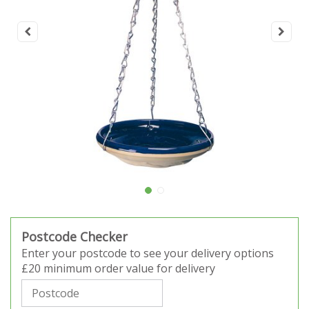
Postcode Checker
Enter your postcode to see your delivery options
£20 minimum order value for delivery