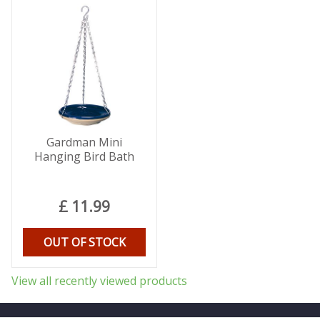
Gardman Mini
Hanging Bird Bath
£
11
.
99
OUT OF STOCK
View all recently viewed products