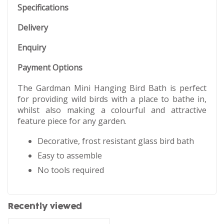
Specifications
Delivery
Enquiry
Payment Options
The Gardman Mini Hanging Bird Bath is perfect
for providing wild birds with a place to bathe in,
whilst also making a colourful and attractive
feature piece for any garden.
Decorative, frost resistant glass bird bath
Easy to assemble
No tools required
Recently viewed