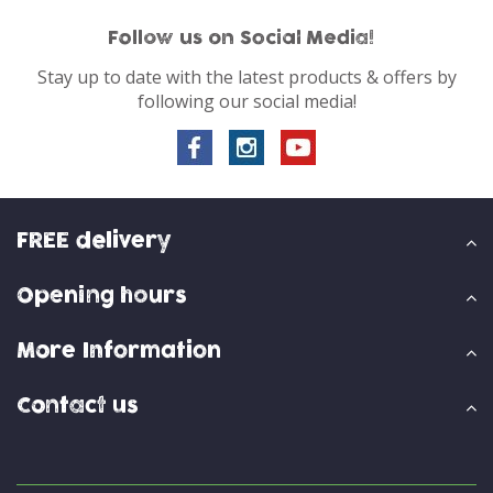
Follow us on Social Media!
Stay up to date with the latest products & offers by
following our social media!
FREE delivery
Opening hours
More Information
Contact us