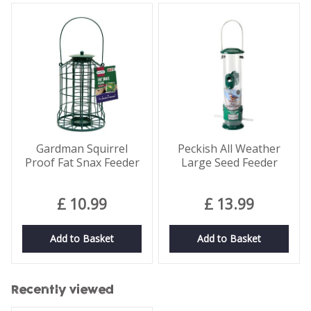
Gardman Squirrel
Peckish All Weather
Proof Fat Snax Feeder
Large Seed Feeder
£
10
.
99
£
13
.
99
Add to Basket
Add to Basket
Recently viewed