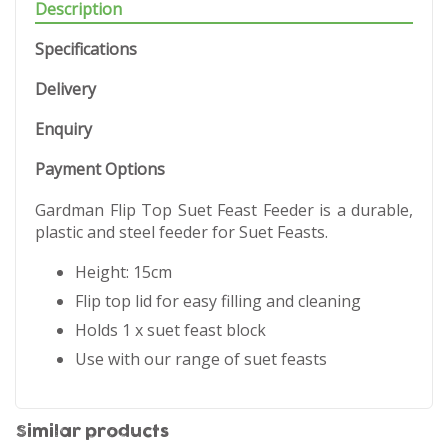
Description
Specifications
Delivery
Enquiry
Payment Options
Gardman Flip Top Suet Feast Feeder is a durable,
plastic and steel feeder for Suet Feasts.
Height: 15cm
Flip top lid for easy filling and cleaning
Holds 1 x suet feast block
Use with our range of suet feasts
Similar products