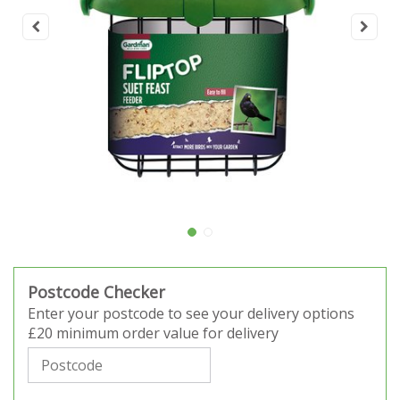
Postcode Checker
Enter your postcode to see your delivery options
£20 minimum order value for delivery