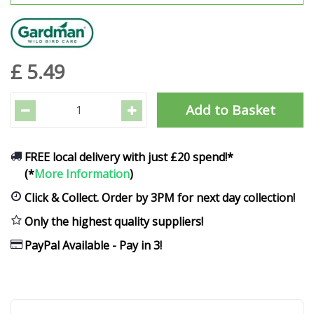
£
5
.
49
FREE local delivery with just £20 spend!*
(*
More Information
)
Click & Collect. Order by 3PM for next day collection!
Only the highest quality suppliers!
PayPal Available - Pay in 3!