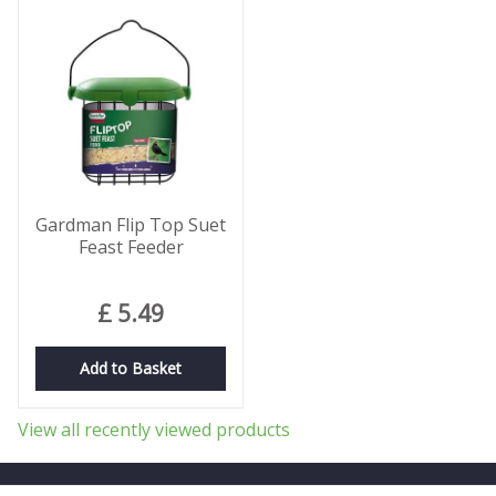
Gardman Flip Top Suet
Feast Feeder
£
5
.
49
Add to Basket
View all recently viewed products