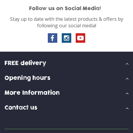
Follow us on Social Media!
Stay up to date with the latest products & offers by
following our social media!
FREE delivery
Opening hours
More Information
Contact us