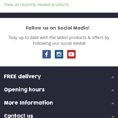
View all recently viewed products
Follow us on Social Media!
Stay up to date with the latest products & offers by
following our social media!
FREE delivery
Opening hours
More Information
Contact us