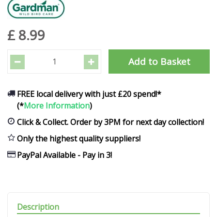
£
8
.
99
FREE local delivery with just £20 spend!*
(*
More Information
)
Click & Collect. Order by 3PM for next day collection!
Only the highest quality suppliers!
PayPal Available - Pay in 3!
Description