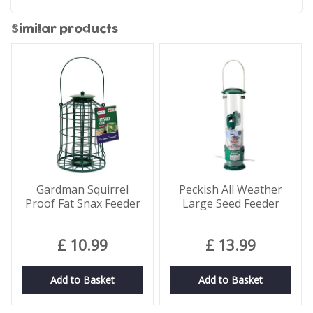
Similar products
Gardman Squirrel
Peckish All Weather
Proof Fat Snax Feeder
Large Seed Feeder
£
10
.
99
£
13
.
99
Add to Basket
Add to Basket