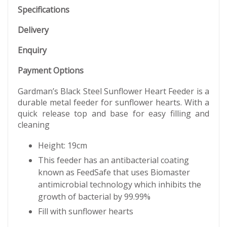
Specifications
Delivery
Enquiry
Payment Options
Gardman’s Black Steel Sunflower Heart Feeder is a
durable metal feeder for sunflower hearts. With a
quick release top and base for easy filling and
cleaning
Height: 19cm
This feeder has an antibacterial coating
known as FeedSafe that uses Biomaster
antimicrobial technology which inhibits the
growth of bacterial by 99.99%
Fill with sunflower hearts