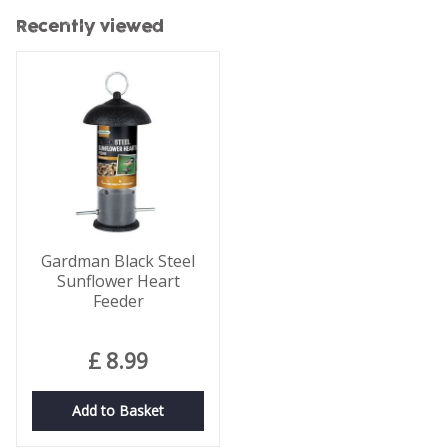
Recently viewed
Gardman Black Steel
Sunflower Heart
Feeder
£
8
.
99
Add to Basket