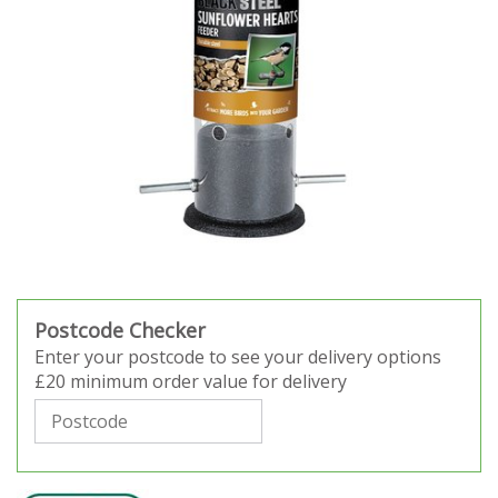
Postcode Checker
Enter your postcode to see your delivery options
£20 minimum order value for delivery