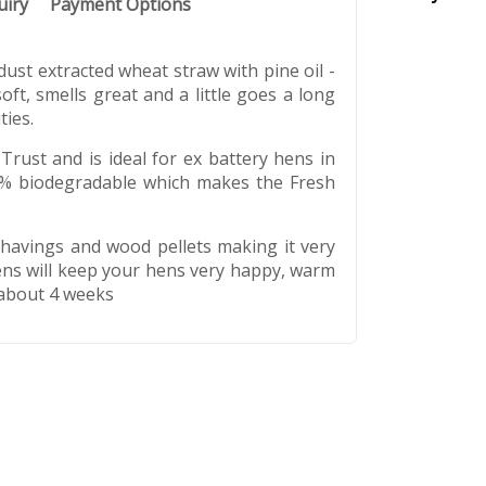
uiry
Payment Options
ust extracted wheat straw with pine oil -
oft, smells great and a little goes a long
ties.
Trust and is ideal for ex battery hens in
100% biodegradable which makes the Fresh
shavings and wood pellets making it very
kens will keep your hens very happy, warm
 about 4 weeks