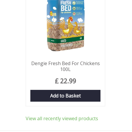
Dengie Fresh Bed For Chickens
100L
£
22
.
99
Add to Basket
View all recently viewed products