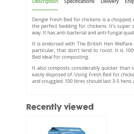
Description
Specifications
Delivery
Enq
Dengie Fresh Bed for chickens is a chopped, d
the perfect bedding for chickens. It's super s
way. It has anti-bacterial and anti-fungal quali
It is endorsed with The British Hen Welfare 
particular, that don't tend to roost. It is 
Bed ideal for composting.
It also composts considerably quicker than 
easily disposed of. Using Fresh Bed for chic
and snuggled. 100 litres should last 3-5 hens
Recently viewed