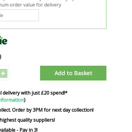
um order value for delivery
9
l delivery with just £20 spend!*
nformation
)
ollect. Order by 3PM for next day collection!
highest quality suppliers!
ailable - Pay in 3!