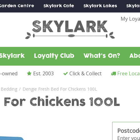
Garden Centre
Skylark
Cafe
Skylark
Lakes
Skyla
My Loya
Skylark
Loyalty Club
What's On?
Ab
y-owned
Est. 2003
Click & Collect
Free Loca
 Bedding
Dengie Fresh Bed For Chickens 100L
 For Chickens 100L
Postcod
Enter you