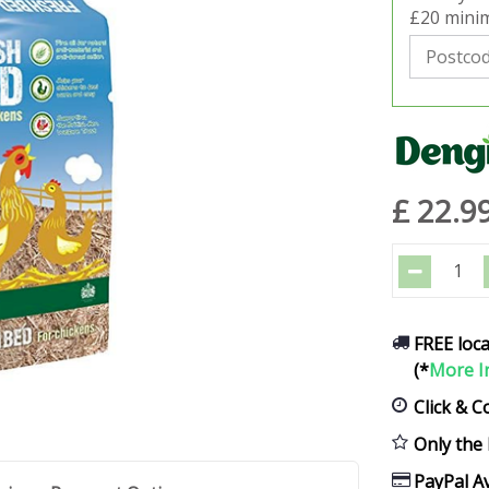
£20 minim
£
22
.
9
FREE loca
(*
More I
Click & C
Only the 
PayPal Av