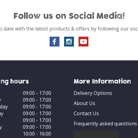
Follow us on Social Media!
o date with the latest products & offers by following our soc
ng hours
More Information
09:00 - 17:00
Delivery Options
y
09:00 - 17:00
About Us
day
09:00 - 17:00
ay
09:00 - 17:00
Contact Us
09:00 - 17:00
Frequently asked questions
y
09:00 - 17:00
10:00 - 16:00