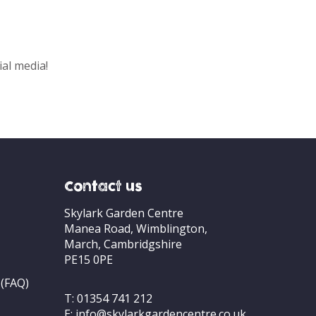
ial media!
Contact us
Skylark Garden Centre
Manea Road, Wimblington,
March, Cambridgshire
PE15 0PE
 (FAQ)
T:
01354 741 212
E:
info@skylarkgardencentre.co.uk