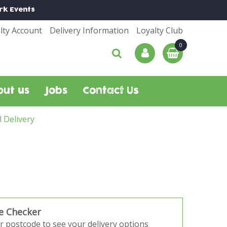
rk
Events
lty Account
Delivery Information
Loyalty Club
out us
Jobs
Contact Us
l Delivery
e Checker
r postcode to see your delivery options