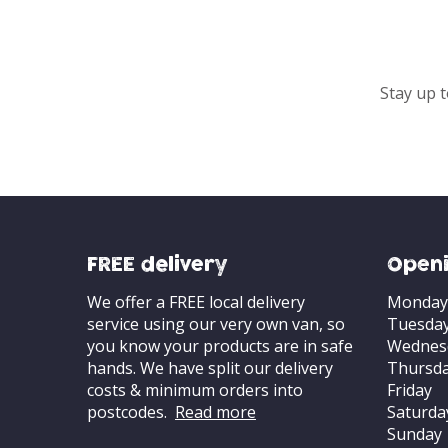
Stay up t
FREE delivery
Openi
We offer a FREE local delivery
Monday
service using our very own van, so
Tuesda
you know your products are in safe
Wednes
hands. We have split our delivery
Thursd
costs & minimum orders into
Friday
postcodes.
Read more
Saturda
Sunday