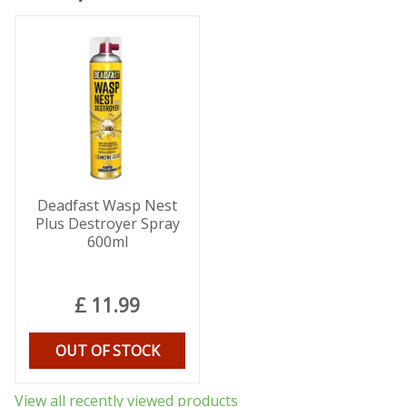
Deadfast Wasp Nest
Plus Destroyer Spray
600ml
£
11
.
99
OUT OF STOCK
View all recently viewed products