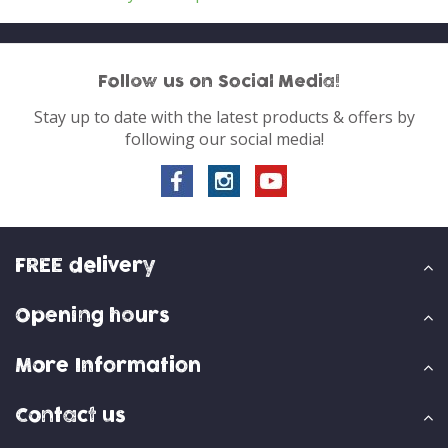
Follow us on Social Media!
Stay up to date with the latest products & offers by
following our social media!
FREE delivery
Opening hours
More Information
Contact us