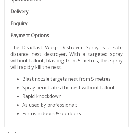
Delivery
Enquiry
Payment Options
The Deadfast Wasp Destroyer Spray is a safe
distance nest destroyer. With a targeted spray
without fallout, blasting from 5 metres, this spray
will rapidly kill the nest.
Blast nozzle targets nest from 5 metres
Spray penetrates the nest without fallout
Rapid knockdown
As used by professionals
For us indoors & outdoors