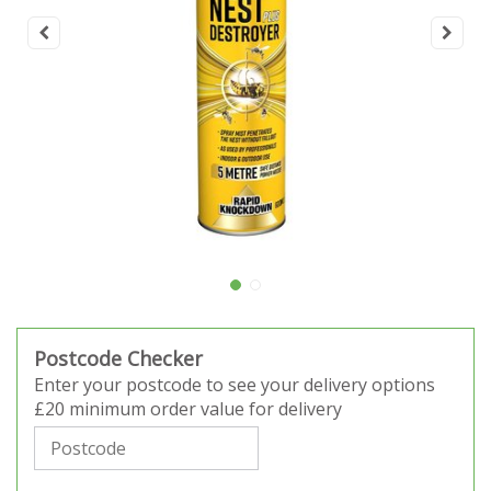
Postcode Checker
Enter your postcode to see your delivery options
£20 minimum order value for delivery