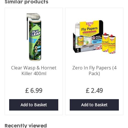
Similar products
Clear Wasp & Hornet
Zero In Fly Papers (4
Killer 400ml
Pack)
£
6
.
99
£
2
.
49
Add to Basket
Add to Basket
Recently viewed