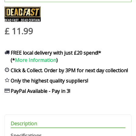
£
11
.
99
FREE local delivery with just £20 spend!*
(*
More Information
)
Click & Collect. Order by 3PM for next day collection!
Only the highest quality suppliers!
PayPal Available - Pay in 3!
Description
Specifications