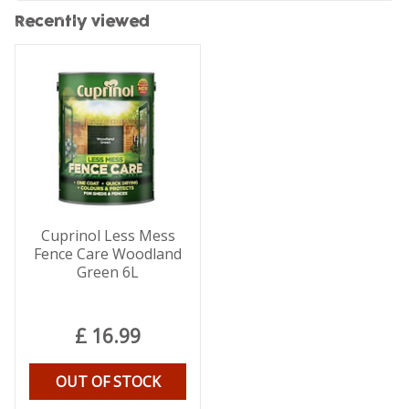
Recently viewed
Cuprinol Less Mess
Fence Care Woodland
Green 6L
£
16
.
99
OUT OF STOCK