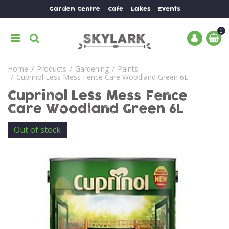
J
Garden Centre
Cafe
Lakes
Events
u
m
p
t
o
Home
Products
Gardening
Paints
c
Cuprinol Less Mess Fence Care Woodland Green 6L
o
n
Cuprinol Less Mess Fence
t
Care Woodland Green 6L
e
n
Out of stock
t