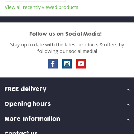
View all recently viewed products
Follow us on Social Media!
Stay up to date with the latest products & offers by
following our social media!
FREE delivery
Opening hours
More Information