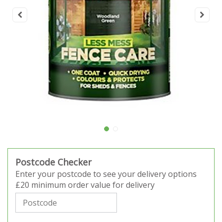
Postcode Checker
Enter your postcode to see your delivery options
£20 minimum order value for delivery