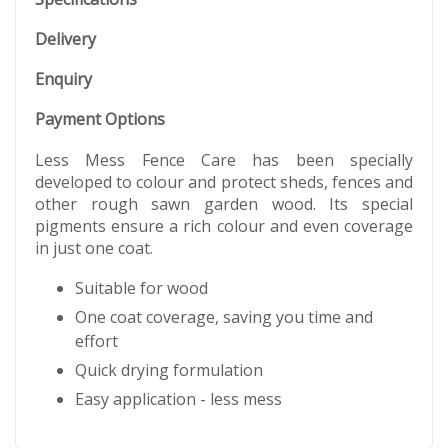
Delivery
Enquiry
Payment Options
Less Mess Fence Care has been specially
developed to colour and protect sheds, fences and
other rough sawn garden wood. Its special
pigments ensure a rich colour and even coverage
in just one coat.
Suitable for wood
One coat coverage, saving you time and
effort
Quick drying formulation
Easy application - less mess