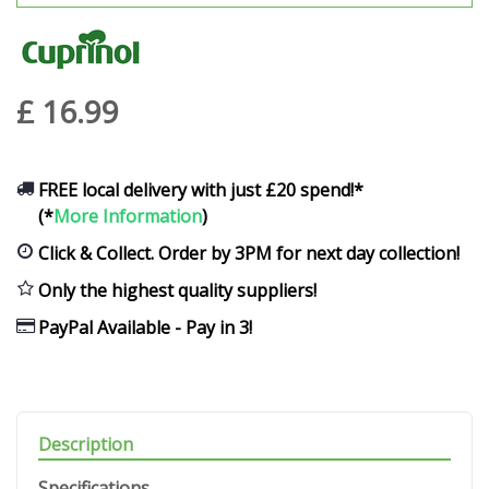
£
16
.
99
FREE local delivery with just £20 spend!*
(*
More Information
)
Click & Collect. Order by 3PM for next day collection!
Only the highest quality suppliers!
PayPal Available - Pay in 3!
Description
Specifications