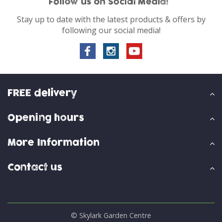
Follow us on Social Media!
Stay up to date with the latest products & offers by
following our social media!
FREE delivery
Opening hours
More Information
Contact us
© Skylark Garden Centre