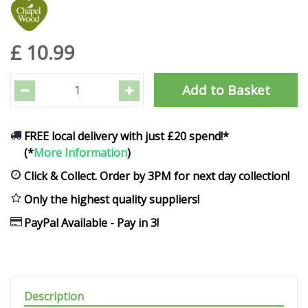
£
10
.
99
FREE local delivery with just £20 spend!*
(*
More Information
)
Click & Collect. Order by 3PM for next day collection!
Only the highest quality suppliers!
PayPal Available - Pay in 3!
Description