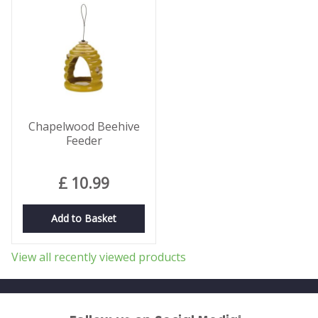
Chapelwood Beehive
Feeder
£
10
.
99
Add to Basket
View all recently viewed products