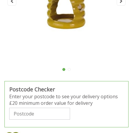
Postcode Checker
Enter your postcode to see your delivery options
£20 minimum order value for delivery