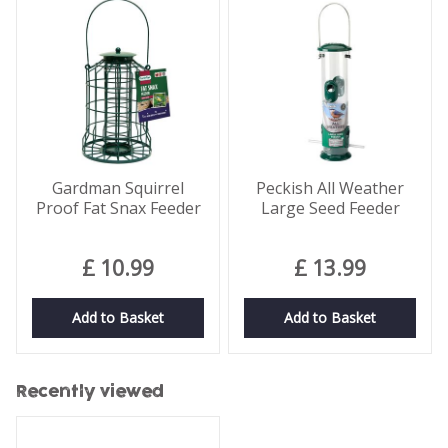
Gardman Squirrel
Peckish All Weather
Proof Fat Snax Feeder
Large Seed Feeder
£
10
.
99
£
13
.
99
Add to Basket
Add to Basket
Recently viewed