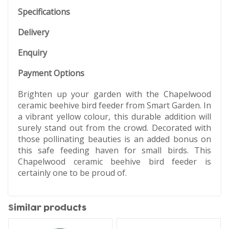
Specifications
Delivery
Enquiry
Payment Options
Brighten up your garden with the Chapelwood
ceramic beehive bird feeder from Smart Garden. In
a vibrant yellow colour, this durable addition will
surely stand out from the crowd. Decorated with
those pollinating beauties is an added bonus on
this safe feeding haven for small birds. This
Chapelwood ceramic beehive bird feeder is
certainly one to be proud of.
Similar products