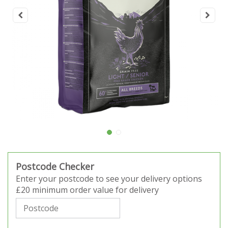
Postcode Checker
Enter your postcode to see your delivery options
£20 minimum order value for delivery