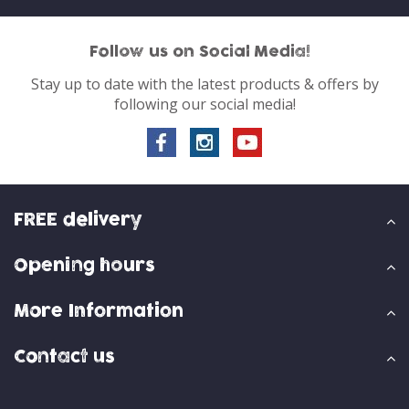
Follow us on Social Media!
Stay up to date with the latest products & offers by
following our social media!
FREE delivery
Opening hours
More Information
Contact us