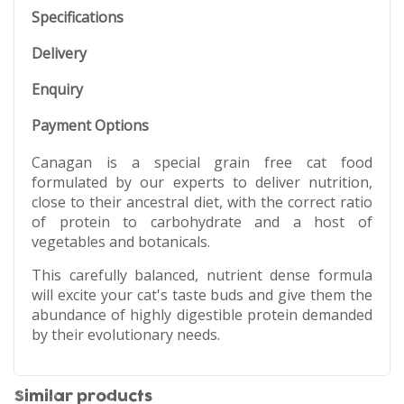
Specifications
Delivery
Enquiry
Payment Options
Canagan is a special grain free cat food
formulated by our experts to deliver nutrition,
close to their ancestral diet, with the correct ratio
of protein to carbohydrate and a host of
vegetables and botanicals.
This carefully balanced, nutrient dense formula
will excite your cat's taste buds and give them the
abundance of highly digestible protein demanded
by their evolutionary needs.
Similar products