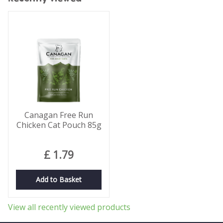
Canagan Free Run
Chicken Cat Pouch 85g
£
1
.
79
Add to Basket
View all recently viewed products