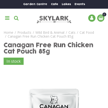
J
Garden Centre
Cafe
Lakes
Events
u
m
p
t
o
Home
Products
Wild Bird & Animal
Cats
Cat Food
c
Canagan Free Run Chicken Cat Pouch 85g
o
n
Canagan Free Run Chicken
t
Cat Pouch 85g
e
n
In stock
t