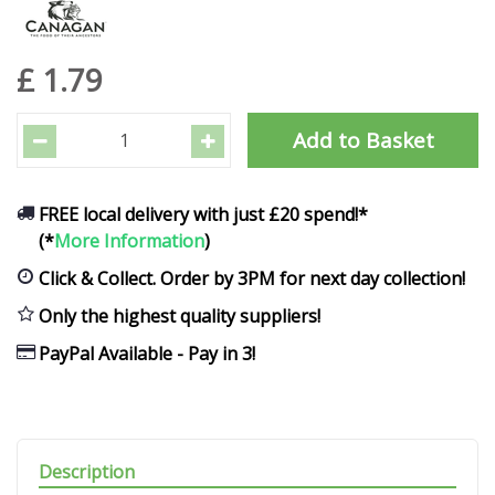
£
1
.
79
FREE local delivery with just £20 spend!*
(*
More Information
)
Click & Collect. Order by 3PM for next day collection!
Only the highest quality suppliers!
PayPal Available - Pay in 3!
Description