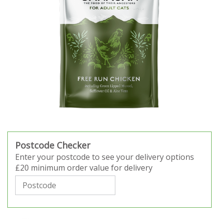
Postcode Checker
Enter your postcode to see your delivery options
£20 minimum order value for delivery