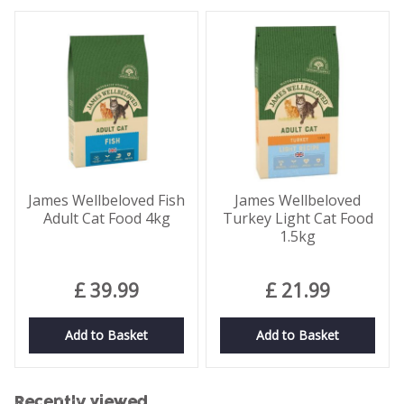
James Wellbeloved Fish
James Wellbeloved
Adult Cat Food 4kg
Turkey Light Cat Food
1.5kg
£
39
.
99
£
21
.
99
Add to Basket
Add to Basket
Recently viewed