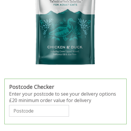
Postcode Checker
Enter your postcode to see your delivery options
£20 minimum order value for delivery