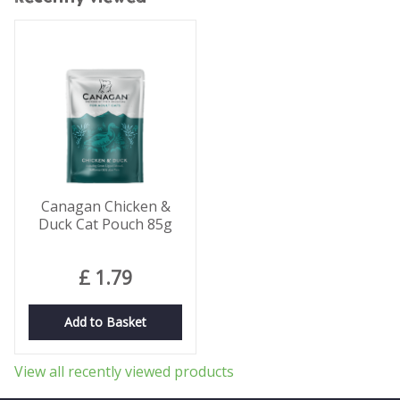
Canagan Chicken &
Duck Cat Pouch 85g
£
1
.
79
Add to Basket
View all recently viewed products