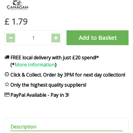
£
1
.
79
FREE local delivery with just £20 spend!*
(*
More Information
)
Click & Collect. Order by 3PM for next day collection!
Only the highest quality suppliers!
PayPal Available - Pay in 3!
Description