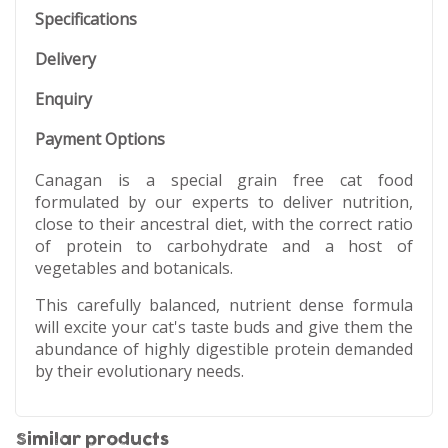
Specifications
Delivery
Enquiry
Payment Options
Canagan is a special grain free cat food
formulated by our experts to deliver nutrition,
close to their ancestral diet, with the correct ratio
of protein to carbohydrate and a host of
vegetables and botanicals.
This carefully balanced, nutrient dense formula
will excite your cat's taste buds and give them the
abundance of highly digestible protein demanded
by their evolutionary needs.
Similar products