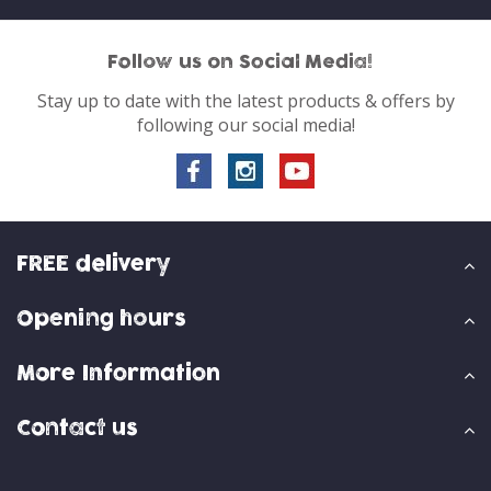
Follow us on Social Media!
Stay up to date with the latest products & offers by
following our social media!
FREE delivery
Opening hours
More Information
Contact us