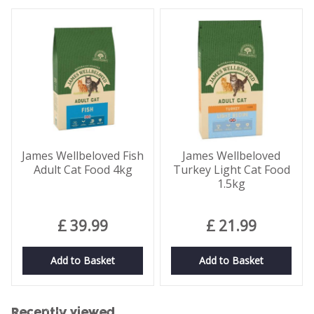
James Wellbeloved Fish
James Wellbeloved
Adult Cat Food 4kg
Turkey Light Cat Food
1.5kg
£
39
.
99
£
21
.
99
Add to Basket
Add to Basket
Recently viewed