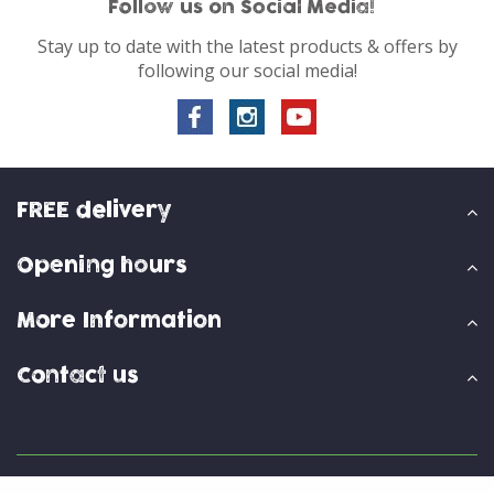
Follow us on Social Media!
Stay up to date with the latest products & offers by
following our social media!
FREE delivery
Opening hours
More Information
Contact us
© Skylark Garden Centre