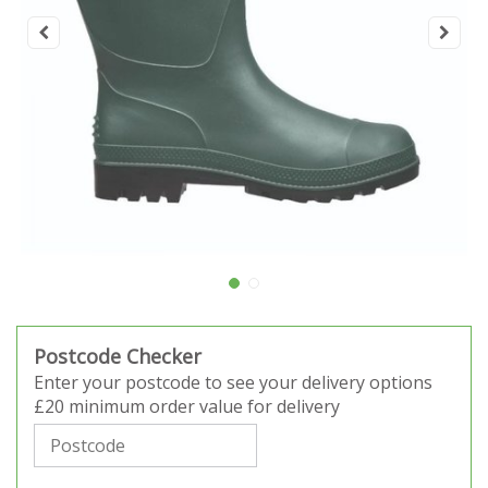
Postcode Checker
Enter your postcode to see your delivery options
£20 minimum order value for delivery