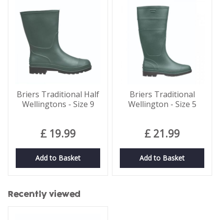
Briers Traditional Half
Briers Traditional
Wellingtons - Size 9
Wellington - Size 5
£
19
.
99
£
21
.
99
Add to Basket
Add to Basket
Recently viewed