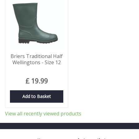
Briers Traditional Half
Wellingtons - Size 12
£
19
.
99
Add to Basket
View all recently viewed products