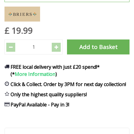
£
19
.
99
FREE local delivery with just £20 spend!*
(*
More Information
)
Click & Collect. Order by 3PM for next day collection!
Only the highest quality suppliers!
PayPal Available - Pay in 3!