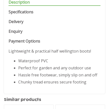
Description
Specifications
Delivery
Enquiry
Payment Options
Lightweight & practical half wellington boots!
Waterproof PVC
Perfect for garden and any outdoor use
Hassle free footwear, simply slip on and off
Chunky tread ensures secure footing
Similar products