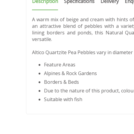
Description
Specifications
Delivery
Enq
A warm mix of beige and cream with hints of 
an attractive blend of pebbles with a varie
lining borders and ponds, this Natural Qua
versatile.
Altico Quartzite Pea Pebbles vary in diamete
Feature Areas
Alpines & Rock Gardens
Borders & Beds
Due to the nature of this product, colour
Suitable with fish