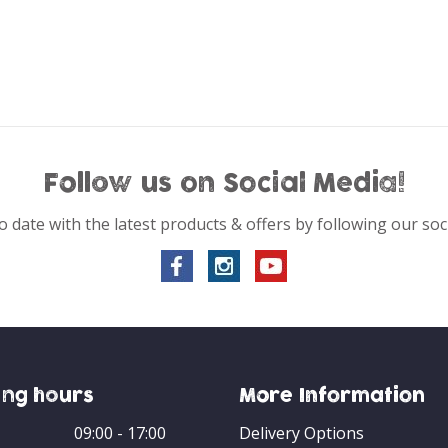
Follow us on Social Media!
o date with the latest products & offers by following our soc
ng hours
More Information
09:00 - 17:00
Delivery Options