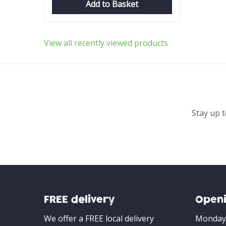
Add to Basket
View all recently viewed products
Stay up t
FREE delivery
Openi
We offer a FREE local delivery
Monday