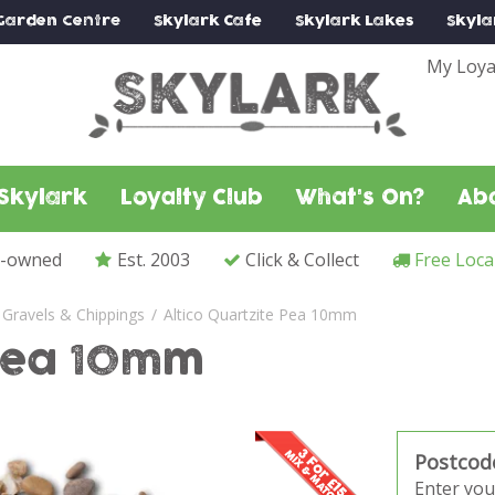
Garden Centre
Skylark
Cafe
Skylark
Lakes
Skyla
My Loya
Skylark
Loyalty Club
What's On?
Ab
y-owned
Est. 2003
Click & Collect
Free Loca
Gravels & Chippings
Altico Quartzite Pea 10mm
 Pea 10mm
Postcod
Enter you