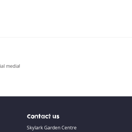
ial media!
Contact us
Skylark Garden Centre