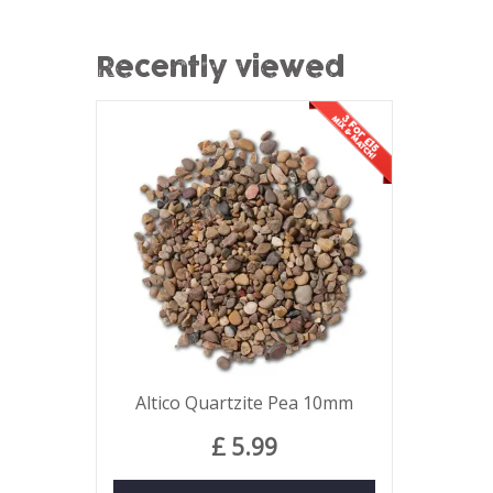
Recently viewed
Altico Quartzite Pea 10mm
£
5
.
99