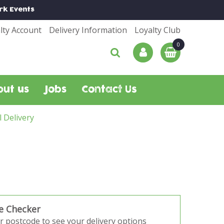
rk
Events
lty Account
Delivery Information
Loyalty Club
out us
Jobs
Contact Us
l Delivery
e Checker
r postcode to see your delivery options