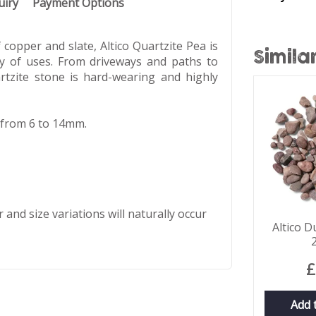
uiry
Payment Options
copper and slate, Altico Quartzite Pea is
Simila
ty of uses. From driveways and paths to
rtzite stone is hard-wearing and highly
r from 6 to 14mm.
 and size variations will naturally occur
Altico D
£
Add 