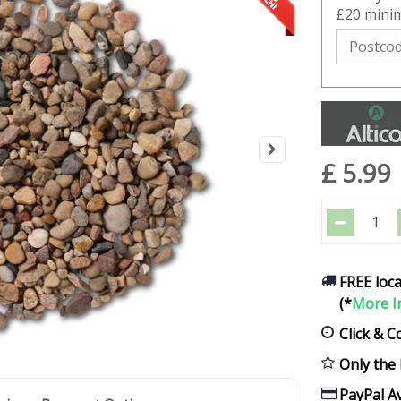
£20 minim
£
5
.
99
FREE loca
(*
More I
Click & C
Only the 
PayPal Av