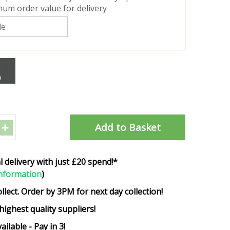
um order value for delivery
l delivery with just £20 spend!*
nformation
)
ollect. Order by 3PM for next day collection!
highest quality suppliers!
ailable - Pay in 3!