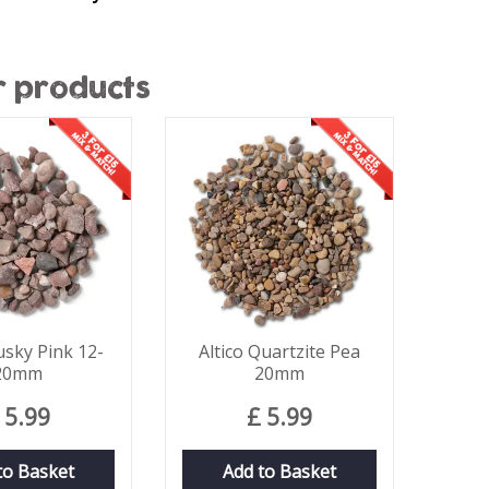
r products
usky Pink 12-
Altico Quartzite Pea
20mm
20mm
5
.
99
£
5
.
99
to Basket
Add to Basket