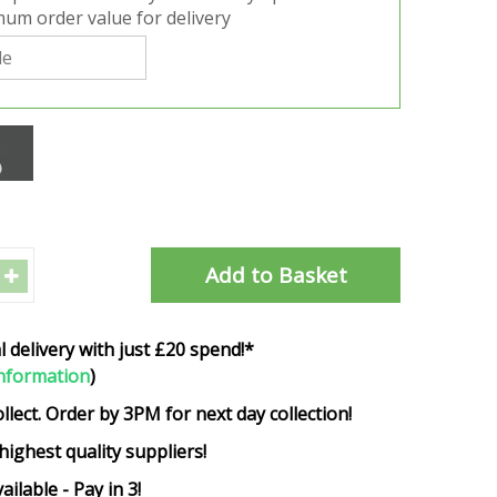
um order value for delivery
l delivery with just £20 spend!*
nformation
)
ollect. Order by 3PM for next day collection!
highest quality suppliers!
ailable - Pay in 3!