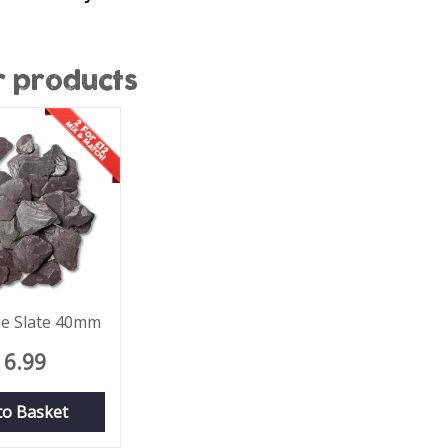
r products
lue Slate 40mm
6
.
99
to Basket