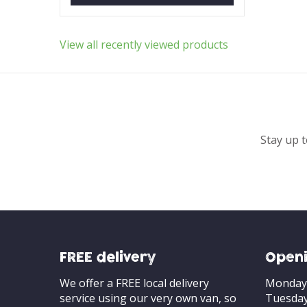
View all recently viewed products
Stay up t
FREE delivery
Openi
We offer a FREE local delivery
Monday
service using our very own van, so
Tuesda