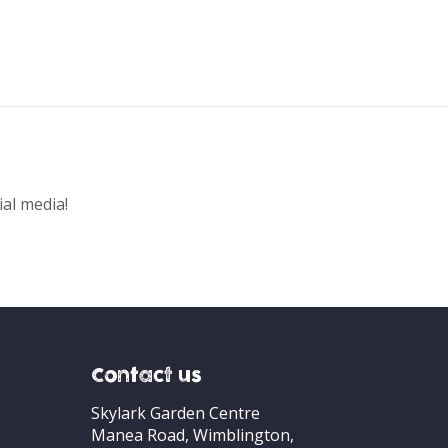
ial media!
Contact us
Skylark Garden Centre
Manea Road, Wimblington,