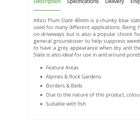
Description
Specifications
Delivery
Enq
Altico Plum Slate 40mm is a chunky blue slate
used for many different applications. Being
on driveways but is also a popular choice fo
general groundcover to help suppress weeds.
to have a grey appearance when dry and the
Slate is also ideal for use in and around ponds
Feature Areas
Alpines & Rock Gardens
Borders & Beds
Due to the nature of this product, colour
Suitable with fish