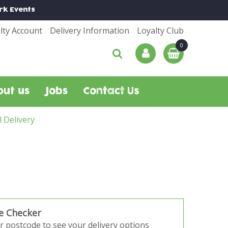
rk
Events
lty Account
Delivery Information
Loyalty Club
out us
Jobs
Contact Us
l Delivery
e Checker
r postcode to see your delivery options