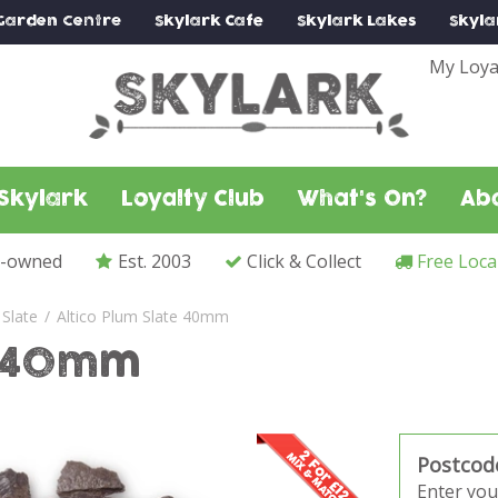
Garden Centre
Skylark
Cafe
Skylark
Lakes
Skyla
My Loya
Skylark
Loyalty Club
What's On?
Ab
y-owned
Est. 2003
Click & Collect
Free Loca
Slate
Altico Plum Slate 40mm
e 40mm
Postcod
Enter you