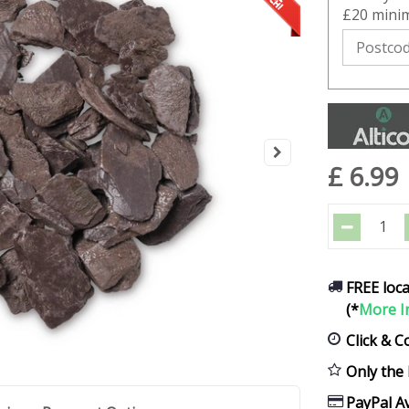
£20 minim
£
6
.
99
FREE loca
(*
More I
Click & C
Only the 
PayPal Av