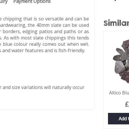
uiry
Payment Options
 chipping that is so versatile and can be
Simila
 hardwearing, the 40mm slate can be used
r borders, edging patios and paths or as
 As with most slate chippings this tends
 blue colour really comes out when wet.
 and water features and is fish-friendly.
 and size variations will naturally occur
Altico B
£
Add 