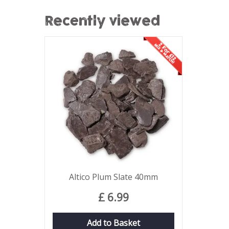
Recently viewed
Altico Plum Slate 40mm
£
6
.
99
Add to Basket