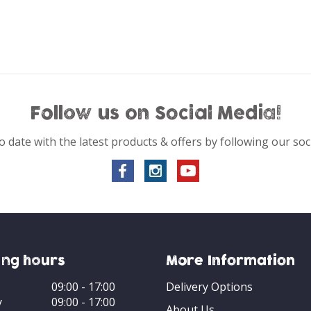
Follow us on Social Media!
o date with the latest products & offers by following our soc
ng hours
More Information
09:00 - 17:00
Delivery Options
y
09:00 - 17:00
About Us