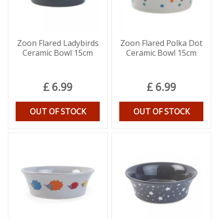
Zoon Flared Ladybirds
Zoon Flared Polka Dot
Ceramic Bowl 15cm
Ceramic Bowl 15cm
£
6
.
99
£
6
.
99
OUT OF STOCK
OUT OF STOCK