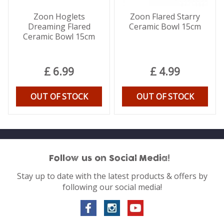
Zoon Hoglets
Zoon Flared Starry
Dreaming Flared
Ceramic Bowl 15cm
Ceramic Bowl 15cm
£
6
.
99
£
4
.
99
OUT OF STOCK
OUT OF STOCK
Follow us on Social Media!
Stay up to date with the latest products & offers by
following our social media!