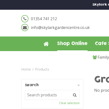
Jump
Skylark
to
content
01354 741 212
info@skylarkgardencentre.co.uk
Shop Online
Cafe 
Famil
Home
Products
Gr
Search
No prod
Clear selection