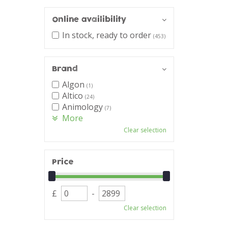
Online availibility
In stock, ready to order
(453)
Brand
Algon
(1)
Altico
(24)
Animology
(7)
More
Clear selection
Price
£
-
Clear selection