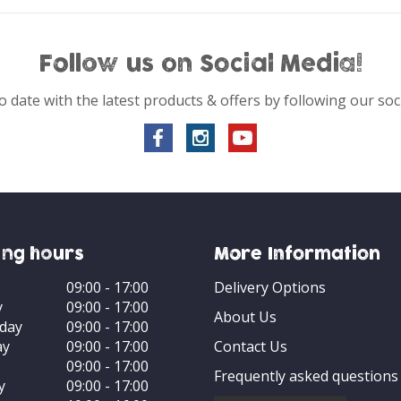
Follow us on Social Media!
o date with the latest products & offers by following our soc
ng hours
More Information
09:00 - 17:00
Delivery Options
y
09:00 - 17:00
About Us
day
09:00 - 17:00
ay
09:00 - 17:00
Contact Us
09:00 - 17:00
Frequently asked questions
y
09:00 - 17:00