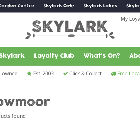
Garden Centre
Skylark
Cafe
Skylark
Lakes
Skyla
My Loya
Skylark
Loyalty Club
What's On?
Ab
y-owned
Est. 2003
Click & Collect
Free Loca
owmoor
ucts found