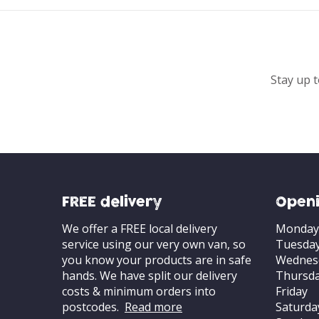
Stay up t
FREE delivery
Openi
We offer a FREE local delivery
Monday
service using our very own van, so
Tuesda
you know your products are in safe
Wednes
hands. We have split our delivery
Thursd
costs & minimum orders into
Friday
postcodes.
Read more
Saturda