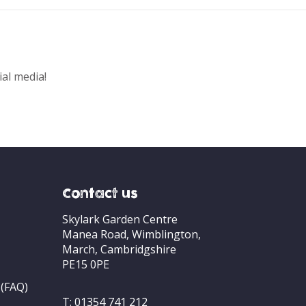
ial media!
Contact us
Skylark Garden Centre
Manea Road, Wimblington,
March, Cambridgshire
PE15 0PE
 (FAQ)
T:
01354 741 212