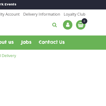
rk
Events
lty Account
Delivery Information
Loyalty Club
out us
Jobs
Contact Us
l Delivery