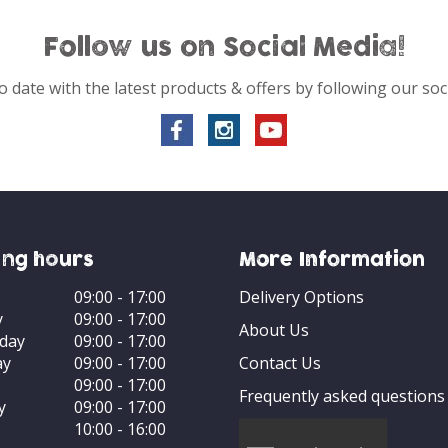
Follow us on Social Media!
o date with the latest products & offers by following our soc
ng hours
More Information
09:00 - 17:00
Delivery Options
y
09:00 - 17:00
About Us
day
09:00 - 17:00
ay
09:00 - 17:00
Contact Us
09:00 - 17:00
Frequently asked questions
y
09:00 - 17:00
10:00 - 16:00