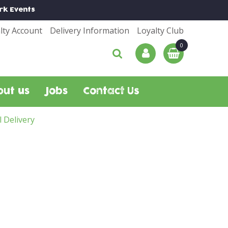
rk
Events
lty Account
Delivery Information
Loyalty Club
out us
Jobs
Contact Us
l Delivery