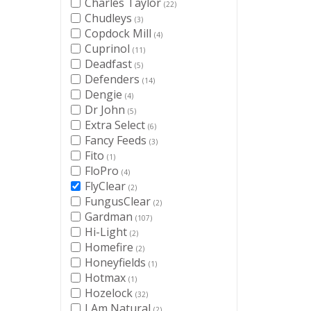
Charles Taylor
(22)
Chudleys
(3)
Copdock Mill
(4)
Cuprinol
(11)
Deadfast
(5)
Defenders
(14)
Dengie
(4)
Dr John
(5)
Extra Select
(6)
Fancy Feeds
(3)
Fito
(1)
FloPro
(4)
FlyClear
(2)
FungusClear
(2)
Gardman
(107)
Hi-Light
(2)
Homefire
(2)
Honeyfields
(1)
Hotmax
(1)
Hozelock
(32)
I Am Natural
(2)