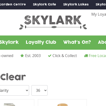
Garden Centre
Skylark
Cafe
Skylark
Lakes
Skyla
My Loya
Skylark
Loyalty Club
What's On?
Ab
y-owned
Est. 2003
Click & Collect
Free Loca
yClear