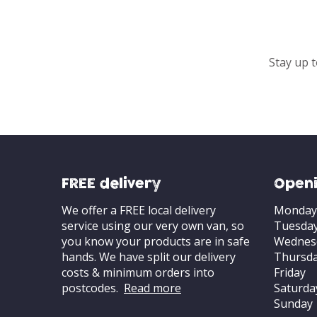
Stay up t
FREE delivery
Openi
We offer a FREE local delivery
Monday
service using our very own van, so
Tuesda
you know your products are in safe
Wednes
hands. We have split our delivery
Thursd
costs & minimum orders into
Friday
postcodes.
Read more
Saturda
Sunday