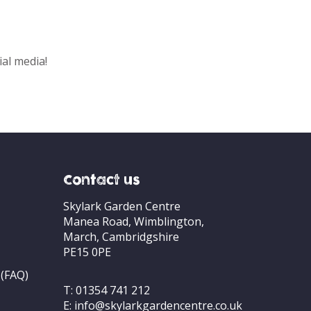
ial media!
Contact us
Skylark Garden Centre
Manea Road, Wimblington,
March, Cambridgshire
PE15 0PE
 (FAQ)
T:
01354 741 212
E:
info@skylarkgardencentre.co.uk