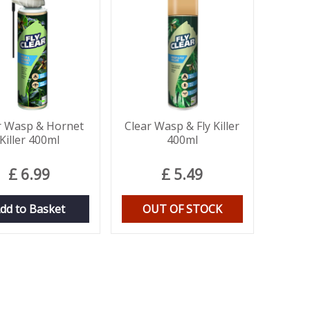
r Wasp & Hornet
Clear Wasp & Fly Killer
Killer 400ml
400ml
£
6
.
99
£
5
.
49
dd to Basket
OUT OF STOCK