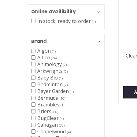
Online availibility
In stock, ready to order
(1)
Brand
Algon
(1)
Clea
Altico
(24)
Animology
(7)
Arkwrights
(2)
Baby Bio
(1)
Badminton
(2)
Bayer Garden
A
(1)
Bermuda
(10)
Brambles
(1)
Briers
(86)
BugClear
(4)
Canagan
(30)
Chapelwood
(4)