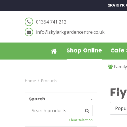
Jump
Skylark
to
content
01354 741 212
info@skylarkgardencentre.co.uk
Shop Online
Cafe 
Famil
Home
Products
Fl
Search
Clear selection