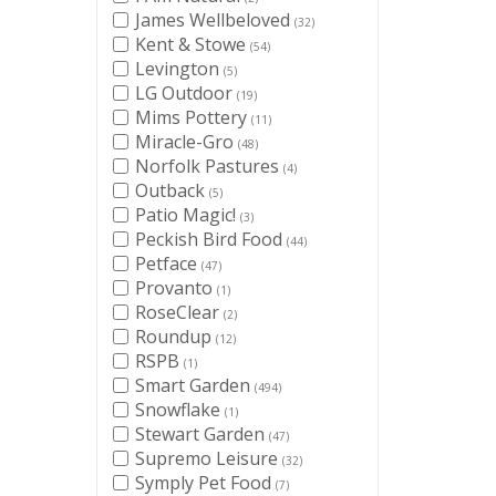
James Wellbeloved
(32)
Kent & Stowe
(54)
Levington
(5)
LG Outdoor
(19)
Mims Pottery
(11)
Miracle-Gro
(48)
Norfolk Pastures
(4)
Outback
(5)
Patio Magic!
(3)
Peckish Bird Food
(44)
Petface
(47)
Provanto
(1)
RoseClear
(2)
Roundup
(12)
RSPB
(1)
Smart Garden
(494)
Snowflake
(1)
Stewart Garden
(47)
Supremo Leisure
(32)
Symply Pet Food
(7)