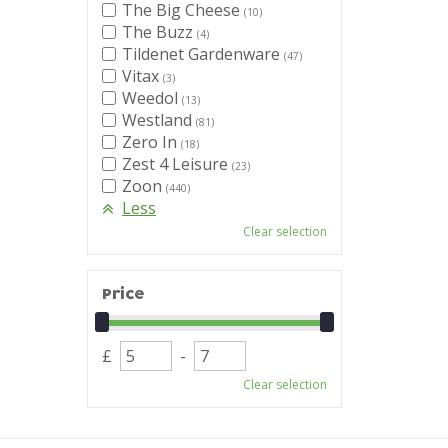
The Big Cheese
(10)
The Buzz
(4)
Tildenet Gardenware
(47)
Vitax
(3)
Weedol
(13)
Westland
(81)
Zero In
(18)
Zest 4 Leisure
(23)
Zoon
(440)
Less
Clear selection
Price
£
-
Clear selection