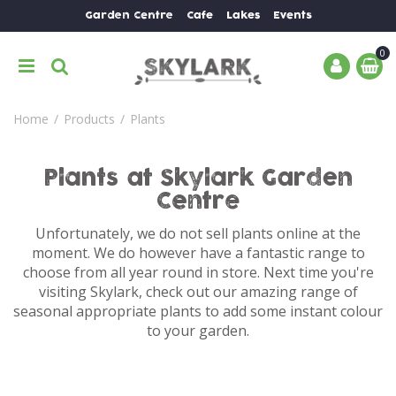
J
Garden Centre
Cafe
Lakes
Events
u
m
p
t
o
Home
Products
Plants
c
o
n
Plants at Skylark Garden
t
Centre
e
n
Unfortunately, we do not sell plants online at the
t
moment. We do however have a fantastic range to
choose from all year round in store. Next time you're
visiting Skylark, check out our amazing range of
seasonal appropriate plants to add some instant colour
to your garden.