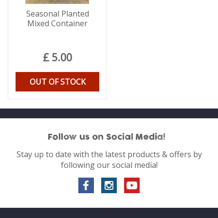
Seasonal Planted
Mixed Container
£
5
.
00
OUT OF STOCK
Follow us on Social Media!
Stay up to date with the latest products & offers by
following our social media!