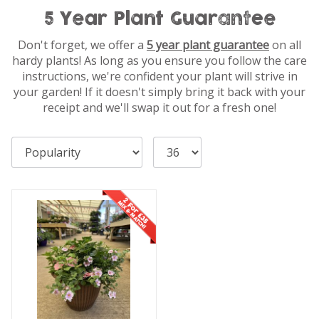
5 Year Plant Guarantee
Don't forget, we offer a
5 year plant guarantee
on all
hardy plants! As long as you ensure you follow the care
instructions, we're confident your plant will strive in
your garden! If it doesn't simply bring it back with your
receipt and we'll swap it out for a fresh one!